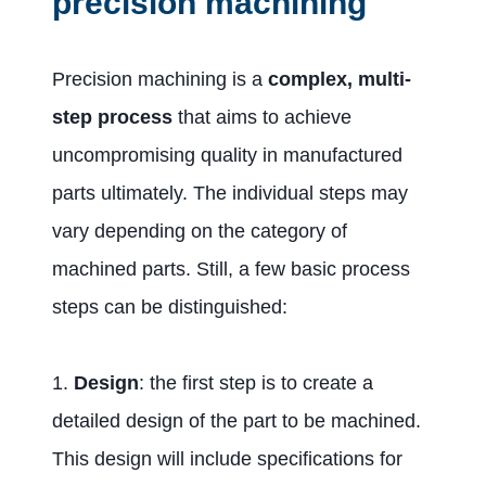
precision machining
Precision machining is a
complex, multi-
step process
that aims to achieve
uncompromising quality in manufactured
parts ultimately. The individual steps may
vary depending on the category of
machined parts. Still, a few basic process
steps can be distinguished:
1.
Design
: the first step is to create a
detailed design of the part to be machined.
This design will include specifications for