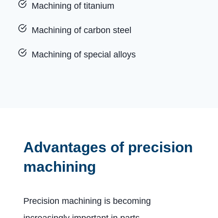
Machining of titanium
Machining of carbon steel
Machining of special alloys
Advantages of precision
machining
Precision machining is becoming
increasingly important in parts