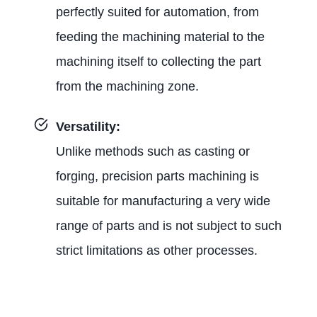
perfectly suited for automation, from
feeding the machining material to the
machining itself to collecting the part
from the machining zone.
Versatility:
Unlike methods such as casting or
forging, precision parts machining is
suitable for manufacturing a very wide
range of parts and is not subject to such
strict limitations as other processes.