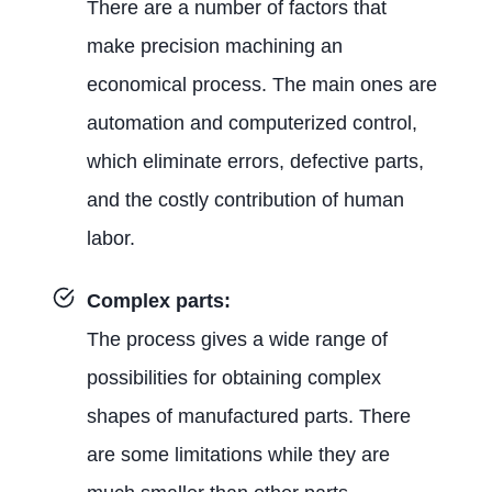
There are a number of factors that
make precision machining an
economical process. The main ones are
automation and computerized control,
which eliminate errors, defective parts,
and the costly contribution of human
labor.
Complex parts:
The process gives a wide range of
possibilities for obtaining complex
shapes of manufactured parts. There
are some limitations while they are