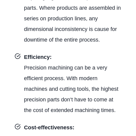
parts. Where products are assembled in
series on production lines, any
dimensional inconsistency is cause for
downtime of the entire process.
Efficiency:
Precision machining can be a very
efficient process. With modern
machines and cutting tools, the highest
precision parts don’t have to come at
the cost of extended machining times.
Cost-effectiveness: