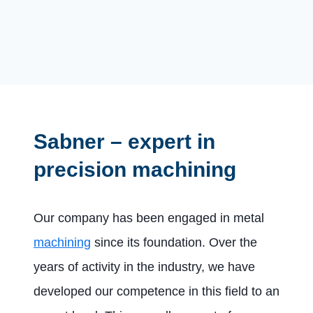
Sabner – expert in
precision machining
Our company has been engaged in metal
machining
since its foundation. Over the
years of activity in the industry, we have
developed our competence in this field to an