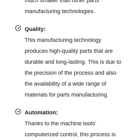
much smaller than other parts
manufacturing technologies.
Quality:
This manufacturing technology
produces high-quality parts that are
durable and long-lasting. This is due to
the precision of the process and also
the availability of a wide range of
materials for parts manufacturing.
Automation:
Thanks to the machine tools’
computerized control, this process is