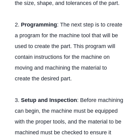
the size, shape, and tolerances of the part.
2.
Programming
: The next step is to create
a program for the machine tool that will be
used to create the part. This program will
contain instructions for the machine on
moving and machining the material to
create the desired part.
3.
Setup and Inspection
: Before machining
can begin, the machine must be equipped
with the proper tools, and the material to be
machined must be checked to ensure it