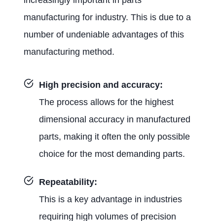
manufacturing for industry. This is due to a
number of undeniable advantages of this
manufacturing method.
High precision and accuracy:
The process allows for the highest
dimensional accuracy in manufactured
parts, making it often the only possible
choice for the most demanding parts.
Repeatability:
This is a key advantage in industries
requiring high volumes of precision