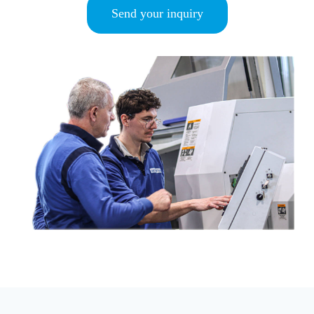
Send your inquiry