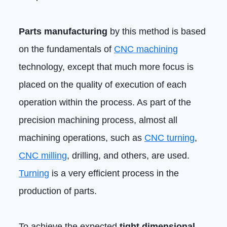
Parts manufacturing
by this method is based
on the fundamentals of
CNC machining
technology, except that much more focus is
placed on the quality of execution of each
operation within the process. As part of the
precision machining process, almost all
machining operations, such as
CNC turning
,
CNC milling
, drilling, and others, are used.
Turning
is a very efficient process in the
production of parts.
To achieve the expected
tight dimensional