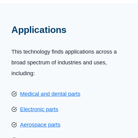
Applications
This technology finds applications across a
broad spectrum of industries and uses,
including:
Medical and dental parts
Electronic parts
Aerospace parts