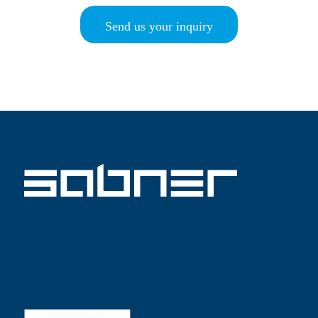
Send us your inquiry
ISO 9001 SABNER EN