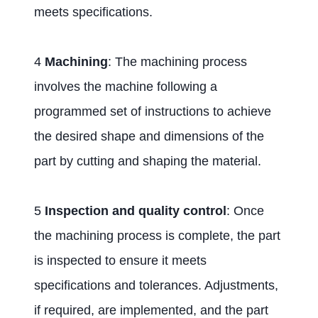
meets specifications.
4
Machining
: The machining process
involves the machine following a
programmed set of instructions to achieve
the desired shape and dimensions of the
part by cutting and shaping the material.
5
Inspection and quality control
: Once
the machining process is complete, the part
is inspected to ensure it meets
specifications and tolerances. Adjustments,
if required, are implemented, and the part