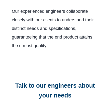
Our experienced engineers collaborate
closely with our clients to understand their
distinct needs and specifications,
guaranteeing that the end product attains
the utmost quality.
Talk to our engineers about
your needs