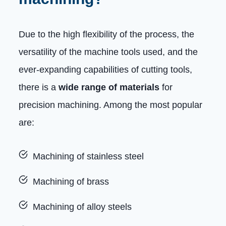
Due to the high flexibility of the process, the
versatility of the machine tools used, and the
ever-expanding capabilities of cutting tools,
there is a
wide range of materials
for
precision machining. Among the most popular
are:
Machining of stainless steel
Machining of brass
Machining of alloy steels