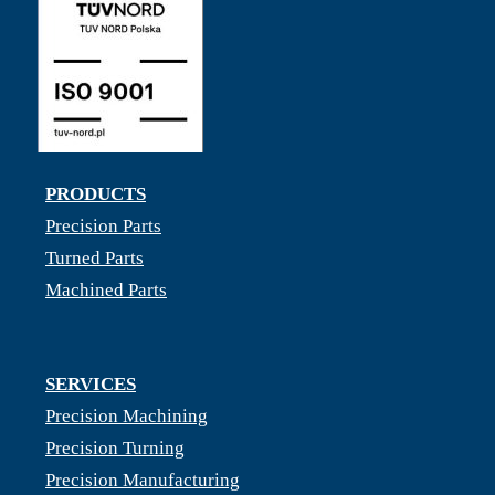
PRODUCTS
Precision Parts
Turned Parts
Machined Parts
SERVICES
Precision Machining
Precision Turning
Precision Manufacturing