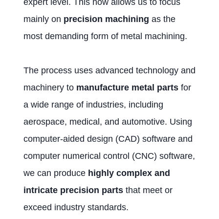
expert level. This now allows us to focus
mainly on
precision machining
as the
most demanding form of metal machining.
The process uses advanced technology and
machinery to
manufacture metal parts
for
a wide range of industries, including
aerospace, medical, and automotive. Using
computer-aided design (CAD) software and
computer numerical control (CNC) software,
we can produce
highly complex and
intricate precision parts
that meet or
exceed industry standards.