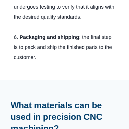
undergoes testing to verify that it aligns with
the desired quality standards.
6.
Packaging and shipping
: the final step
is to pack and ship the finished parts to the
customer.
What materials can be
used in precision CNC
machining?