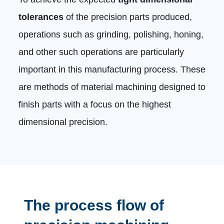
tolerances
of the precision parts produced,
operations such as grinding, polishing, honing,
and other such operations are particularly
important in this manufacturing process. These
are methods of material machining designed to
finish parts with a focus on the highest
dimensional precision.
The process flow of