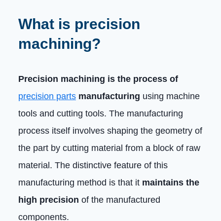
What is precision
machining?
Precision machining is the process of
precision parts
manufacturing
using machine
tools and cutting tools. The manufacturing
process itself involves shaping the geometry of
the part by cutting material from a block of raw
material. The distinctive feature of this
manufacturing method is that it
maintains the
high precision
of the manufactured
components.