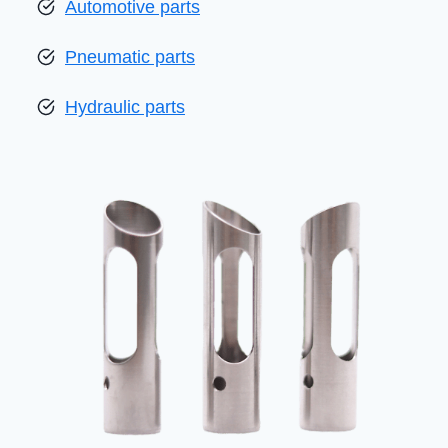
Automotive parts
Pneumatic parts
Hydraulic parts