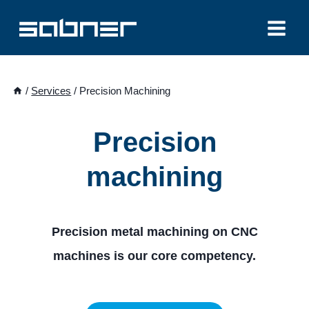
Skip
to
content
/
Services
/
Precision Machining
Precision
machining
Precision metal machining on CNC
machines is our core competency.