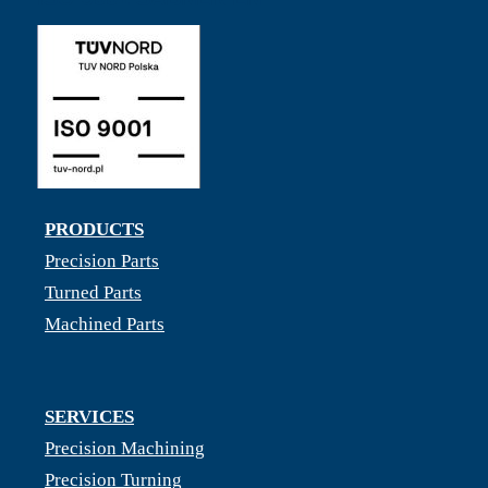
PRODUCTS
Precision Parts
Turned Parts
Machined Parts
SERVICES
Precision Machining
Precision Turning