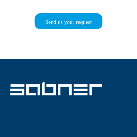
Send us your request
ISO 9001 SABNER EN