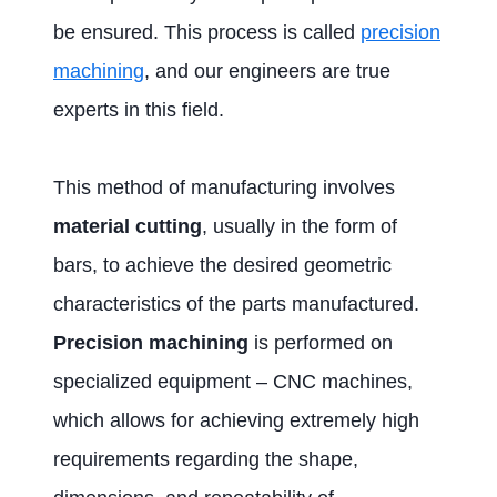
be ensured. This process is called
precision
machining
, and our engineers are true
experts in this field.
This method of manufacturing involves
material cutting
, usually in the form of
bars, to achieve the desired geometric
characteristics of the parts manufactured.
Precision machining
is performed on
specialized equipment – CNC machines,
which allows for achieving extremely high
requirements regarding the shape,