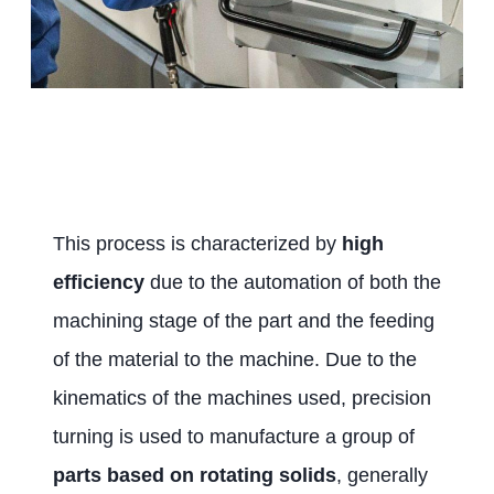
This process is characterized by
high
efficiency
due to the automation of both the
machining stage of the part and the feeding
of the material to the machine. Due to the
kinematics of the machines used, precision
turning is used to manufacture a group of
parts based on rotating solids
, generally