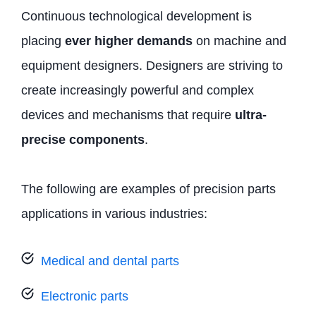
Continuous technological development is
placing
ever higher demands
on machine and
equipment designers. Designers are striving to
create increasingly powerful and complex
devices and mechanisms that require
ultra-
precise components
.
The following are examples of precision parts
applications in various industries:
Medical and dental parts
Electronic parts