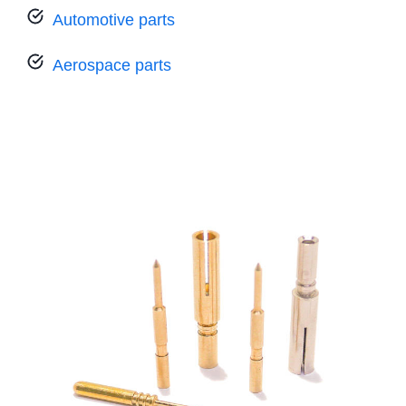
Automotive parts
Aerospace parts