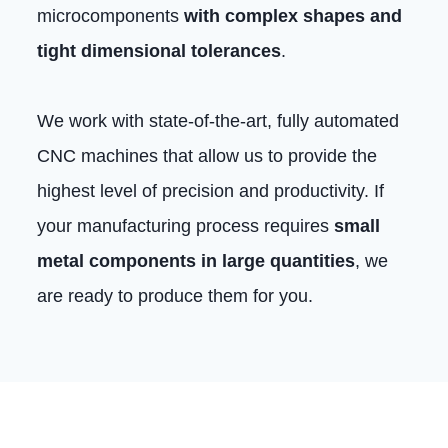
microcomponents
with complex shapes and
tight dimensional tolerances
.
We work with state-of-the-art, fully automated
CNC machines that allow us to provide the
highest level of precision and productivity. If
your manufacturing process requires
small
metal components in large quantities
, we
are ready to produce them for you.