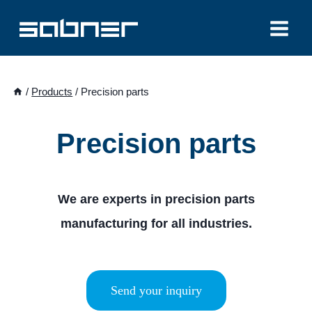
Skip
to
content
/
Products
/
Precision parts
Precision parts
We are experts in precision parts
manufacturing for all industries.
Send your inquiry