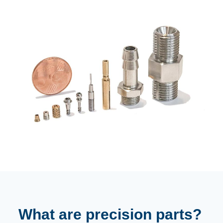
What are precision parts?