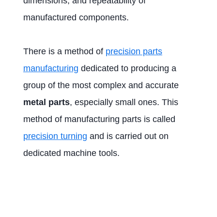
dimensions, and repeatability of
manufactured components.
There is a method of
precision parts
manufacturing
dedicated to producing a
group of the most complex and accurate
metal parts
, especially small ones. This
method of manufacturing parts is called
precision turning
and is carried out on
dedicated machine tools.