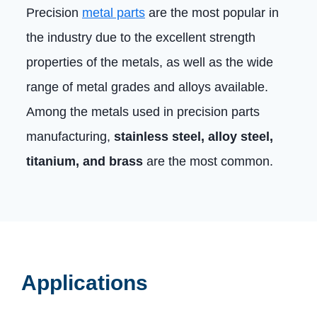
Precision
metal parts
are the most popular in
the industry due to the excellent strength
properties of the metals, as well as the wide
range of metal grades and alloys available.
Among the metals used in precision parts
manufacturing,
stainless steel, alloy steel,
titanium, and brass
are the most common.
Applications