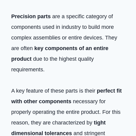
Precision parts
are a specific category of
components used in industry to build more
complex assemblies or entire devices. They
are often
key components of an entire
product
due to the highest quality
requirements.
A key feature of these parts is their
perfect fit
with other components
necessary for
properly operating the entire product. For this
reason, they are characterized by
tight
dimensional tolerances
and stringent