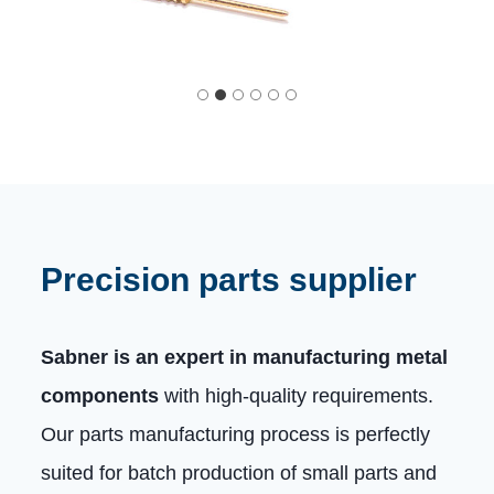
Precision parts supplier
Sabner is an expert in manufacturing metal
components
with high-quality requirements.
Our parts manufacturing process is perfectly
suited for batch production of small parts and