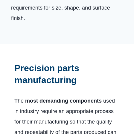
requirements for size, shape, and surface
finish.
Precision parts
manufacturing
The
most demanding components
used
in industry require an appropriate process
for their manufacturing so that the quality
and repeatability of the parts produced can