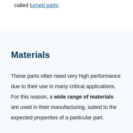
called
turned parts
.
Materials
These parts often need very high performance
due to their use in many critical applications.
For this reason, a
wide range of materials
are used in their manufacturing, suited to the
expected properties of a particular part.