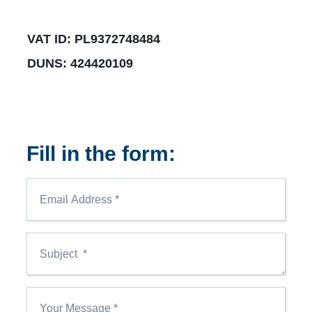
VAT ID: PL9372748484
DUNS: 424420109
Fill in the form: