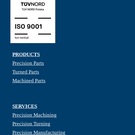
PRODUCTS
Precision Parts
Turned Parts
Machined Parts
SERVICES
Precision Machining
Precision Turning
Precision Manufacturing