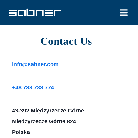
Skip
to
content
Contact Us​
info@sabner.com
+48 733 733 774
43-392 Międzyrzecze Górne
Międzyrzecze Górne 824
Polska