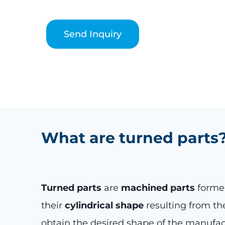
Send Inquiry
What are turned parts
Turned parts
are
machined parts
formed
their
cylindrical shape
resulting from the
obtain the desired shape of the manufac