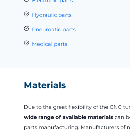
Electronic parts
Hydraulic parts
Pneumatic parts
Medical parts
Materials
Due to the great flexibility of the CNC tu
wide range of available materials
can be
parts manufacturing. Manufacturers of 