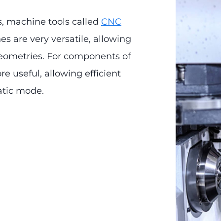
s, machine tools called
CNC
s are very versatile, allowing
eometries. For components of
e useful, allowing efficient
atic mode.