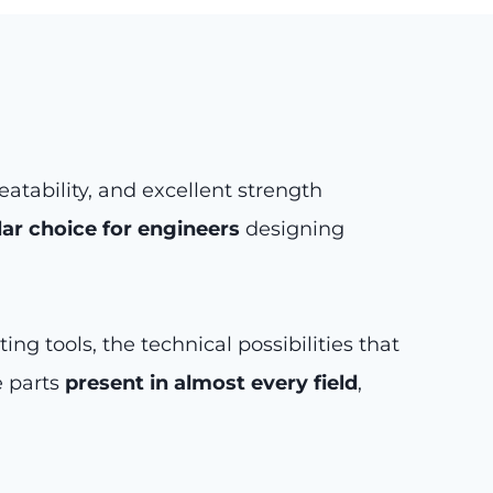
tability, and excellent strength
ar choice for engineers
designing
g tools, the technical possibilities that
e parts
present in almost every field
,