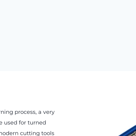
rning process, a very
 used for turned
modern cutting tools