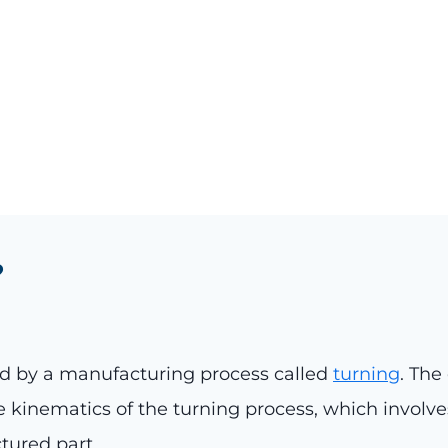
?
 by a manufacturing process called
turning
. The
 kinematics of the turning process, which involve
tured part.