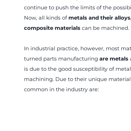
continue to push the limits of the possibil
Now, all kinds of
metals and their alloys
composite materials
can be machined.
In industrial practice, however, most mat
turned parts manufacturing
are metals
a
is due to the good susceptibility of meta
machining. Due to their unique material
common in the industry are: