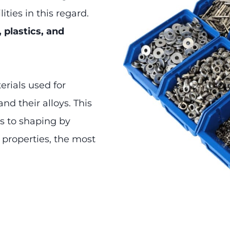
ities in this regard.
, plastics, and
erials used for
nd their alloys. This
ls to shaping by
 properties, the most