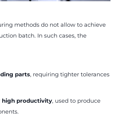
uring methods do not allow to achieve
uction batch. In such cases, the
ding parts
, requiring tighter tolerances
y
high productivity
, used to produce
onents.