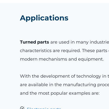
Applications
Turned parts
are used in many industrie
characteristics are required. These part
modern mechanisms and equipment.
With the development of technology in th
are available in the manufacturing proc
and the most popular examples are: