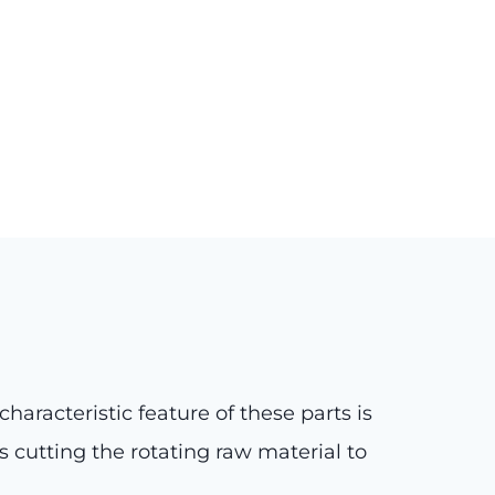
 characteristic feature of these parts is
s cutting the rotating raw material to