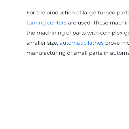
For the production of large-turned part
turning centers
are used. These machine
the machining of parts with complex g
smaller size,
automatic lathes
prove mor
manufacturing of small parts in autom