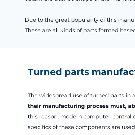
Due to the great popularity of this man
These are all kinds of parts formed based
Turned parts manufac
The widespread use of turned parts in a
their manufacturing process must, abov
this reason, modern computer-controll
specifics of these components are used