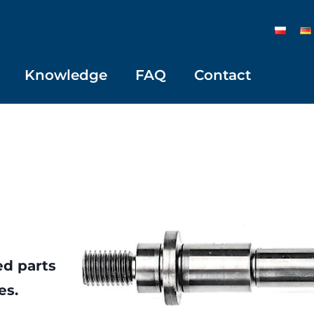
Knowledge
FAQ
Contact
ed parts
es.