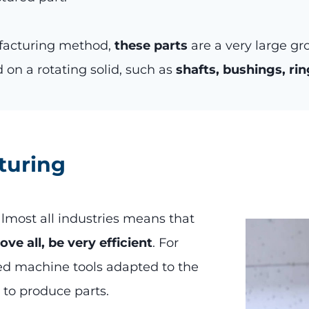
ufacturing method,
these parts
are a very large gr
 on a rotating solid, such as
shafts, bushings, rin
turing
lmost all industries means that
e all, be very efficient
. For
ed machine tools adapted to the
 to produce parts.