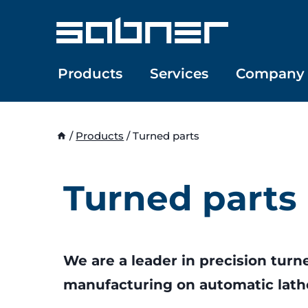
Skip
to
content
Products
Services
Company
/
Products
/
Turned parts
Turned parts
We are a leader in precision turn
manufacturing on automatic lath