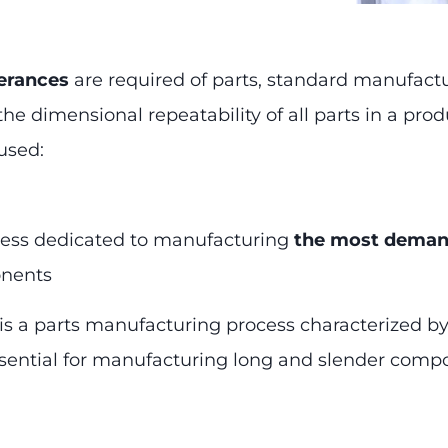
lerances
are required of parts, standard manufact
e dimensional repeatability of all parts in a prod
used:
cess dedicated to manufacturing
the most deman
onents
s is a parts manufacturing process characterized b
 essential for manufacturing long and slender comp