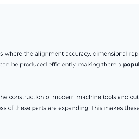
s where the alignment accuracy, dimensional repea
s can be produced efficiently, making them a
popul
e construction of modern machine tools and cuttin
ess of these parts are expanding. This makes thes