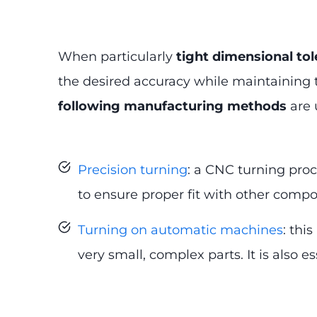
When particularly
tight dimensional to
the desired accuracy while maintaining th
following manufacturing methods
are 
Precision turning
: a CNC turning pro
to ensure proper fit with other comp
Turning on automatic machines
: thi
very small, complex parts. It is also