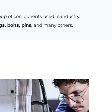
oup of components used in industry.
gs, bolts, pins
, and many others.