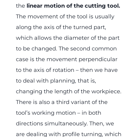
the
linear motion of the cutting tool.
The movement of the tool is usually
along the axis of the turned part,
which allows the diameter of the part
to be changed. The second common
case is the movement perpendicular
to the axis of rotation – then we have
to deal with planning, that is,
changing the length of the workpiece.
There is also a third variant of the
tool’s working motion – in both
directions simultaneously. Then, we
are dealing with profile turning, which