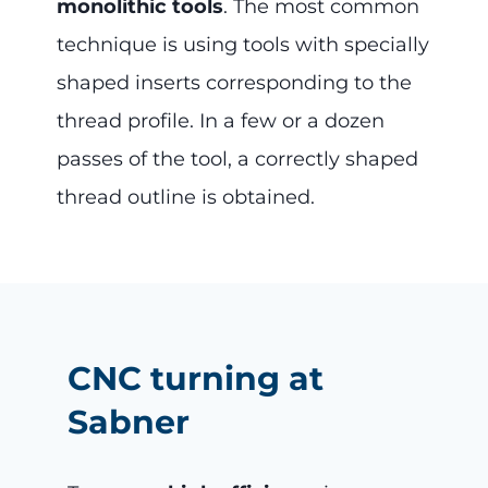
monolithic tools
. The most common
technique is using tools with specially
shaped inserts corresponding to the
thread profile. In a few or a dozen
passes of the tool, a correctly shaped
thread outline is obtained.
CNC turning at
Sabner