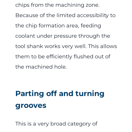
chips from the machining zone.
Because of the limited accessibility to
the chip formation area, feeding
coolant under pressure through the
tool shank works very well. This allows
them to be efficiently flushed out of
the machined hole.
Parting off and turning
grooves
This is a very broad category of