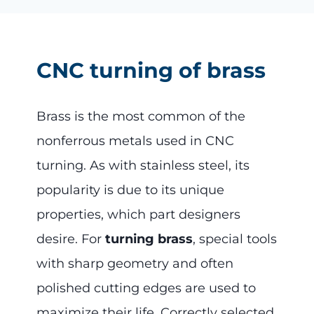
CNC turning of brass
Brass is the most common of the
nonferrous metals used in CNC
turning. As with stainless steel, its
popularity is due to its unique
properties, which part designers
desire. For
turning brass
, special tools
with sharp geometry and often
polished cutting edges are used to
maximize their life. Correctly selected