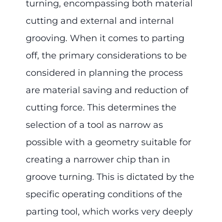
turning, encompassing both material
cutting and external and internal
grooving. When it comes to parting
off, the primary considerations to be
considered in planning the process
are material saving and reduction of
cutting force. This determines the
selection of a tool as narrow as
possible with a geometry suitable for
creating a narrower chip than in
groove turning. This is dictated by the
specific operating conditions of the
parting tool, which works very deeply