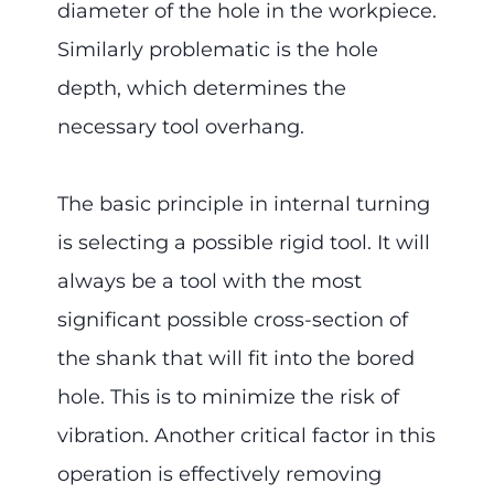
diameter of the hole in the workpiece.
Similarly problematic is the hole
depth, which determines the
necessary tool overhang.
The basic principle in internal turning
is selecting a possible rigid tool. It will
always be a tool with the most
significant possible cross-section of
the shank that will fit into the bored
hole. This is to minimize the risk of
vibration. Another critical factor in this
operation is effectively removing