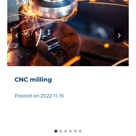
CNC milling
Posted on
2022-11-15