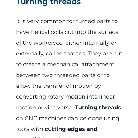
Turning threads
It is very common for turned parts to
have helical coils cut into the surface
of the workpiece, either internally or
externally, called threads. They are cut
to create a mechanical attachment
between two threaded parts or to
allow the transfer of motion by
converting rotary motion into linear
motion or vice versa.
Turning threads
on CNC machines can be done using
tools with
cutting edges and