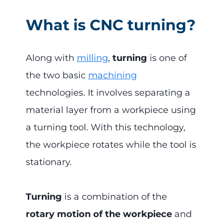
What is CNC turning?
Along with
milling
,
turning
is one of
the two basic
machining
technologies. It involves separating a
material layer from a workpiece using
a turning tool. With this technology,
the workpiece rotates while the tool is
stationary.
Turning
is a combination of the
rotary motion of the workpiece
and