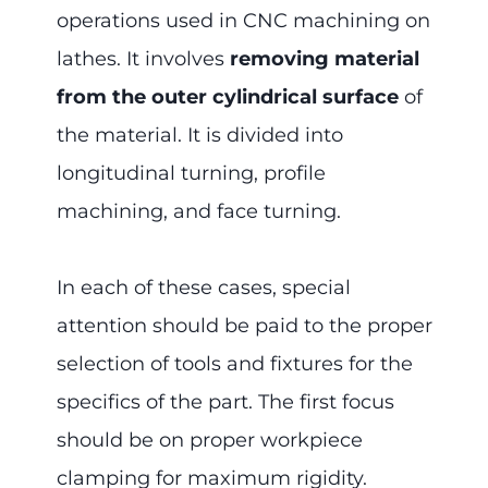
operations used in CNC machining on
lathes. It involves
removing material
from the outer cylindrical surface
of
the material. It is divided into
longitudinal turning, profile
machining, and face turning.
In each of these cases, special
attention should be paid to the proper
selection of tools and fixtures for the
specifics of the part. The first focus
should be on proper workpiece
clamping for maximum rigidity.