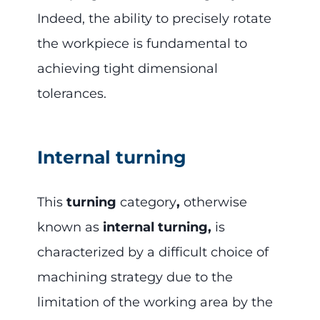
Indeed, the ability to precisely rotate
the workpiece is fundamental to
achieving tight dimensional
tolerances.
Internal turning
This
turning
category
,
otherwise
known as
internal turning,
is
characterized by a difficult choice of
machining strategy due to the
limitation of the working area by the