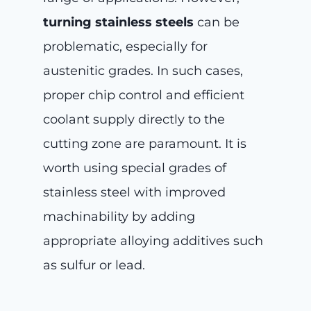
turning stainless steels
can be
problematic, especially for
austenitic grades. In such cases,
proper chip control and efficient
coolant supply directly to the
cutting zone are paramount. It is
worth using special grades of
stainless steel with improved
machinability by adding
appropriate alloying additives such
as sulfur or lead.