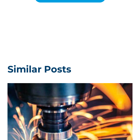
Similar Posts