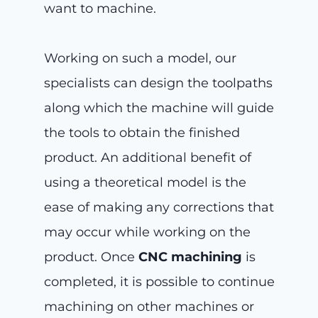
want to machine.
Working on such a model, our
specialists can design the toolpaths
along which the machine will guide
the tools to obtain the finished
product. An additional benefit of
using a theoretical model is the
ease of making any corrections that
may occur while working on the
product. Once
CNC machining
is
completed, it is possible to continue
machining on other machines or