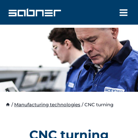
Skip
to
content
/
Manufacturing technologies
/
CNC turning
CNC turning