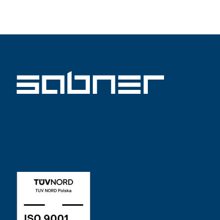
ISO 9001 SABNER EN