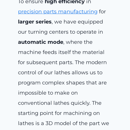
To ensure
high efficiency
in
precision parts manufacturing
for
larger series
, we have equipped
our turning centers to operate in
automatic mode
, where the
machine feeds itself the material
for subsequent parts. The modern
control of our lathes allows us to
program complex shapes that are
impossible to make on
conventional lathes quickly. The
starting point for machining on
lathes is a 3D model of the part we