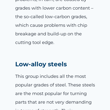
grades with lower carbon content –
the so-called low-carbon grades,
which cause problems with chip
breakage and build-up on the
cutting tool edge.
Low-alloy steels
This group includes all the most
popular grades of steel. These steels
are the most popular for turning
parts that are not very demanding