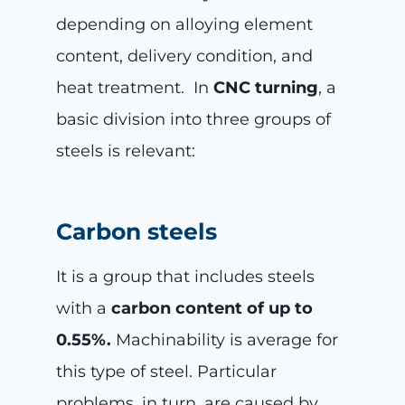
depending on alloying element
content, delivery condition, and
heat treatment. In
CNC turning
, a
basic division into three groups of
steels is relevant:
Carbon steels
It is a group that includes steels
with a
carbon content of up to
0.55%.
Machinability is average for
this type of steel. Particular
problems, in turn, are caused by