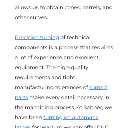
allows us to obtain cones, barrels, and
other curves.
Precision turning
of technical
components is a process that requires
a lot of experience and excellent
equipment. The high-quality
requirements and tight
manufacturing tolerances of
turned
parts
make every detail necessary in
the machining process. At Sabner, we
have been
turning on automatic
lathes
for years, so we can offer CNC