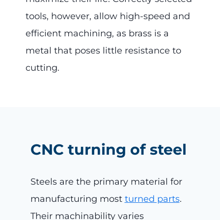
tools, however, allow high-speed and
efficient machining, as brass is a
metal that poses little resistance to
cutting.
CNC turning of steel
Steels are the primary material for
manufacturing most
turned parts
.
Their machinability varies