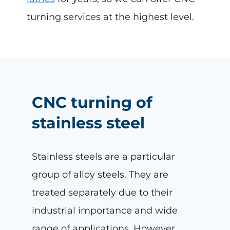
turning services at the highest level.
CNC turning of
stainless steel
Stainless steels are a particular
group of alloy steels. They are
treated separately due to their
industrial importance and wide
range of applications. However,