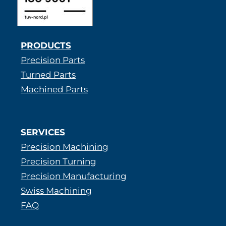
PRODUCTS
Precision Parts
Turned Parts
Machined Parts
SERVICES
Precision Machining
Precision Turning
Precision Manufacturing
Swiss Machining
FAQ