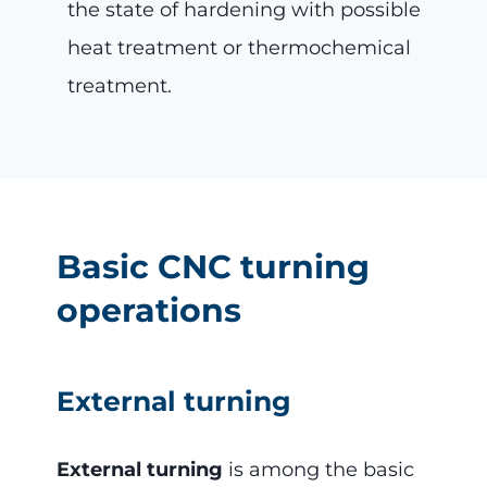
the state of hardening with possible
heat treatment or thermochemical
treatment.
Basic CNC turning
operations
External turning
External turning
is among the basic