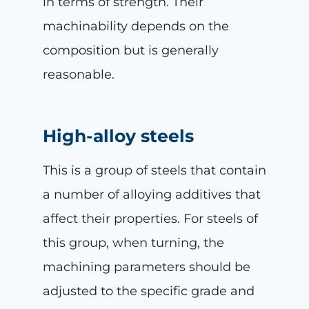
in terms of strength. Their
machinability depends on the
composition but is generally
reasonable.
High-alloy steels
This is a group of steels that contain
a number of alloying additives that
affect their properties. For steels of
this group, when turning, the
machining parameters should be
adjusted to the specific grade and