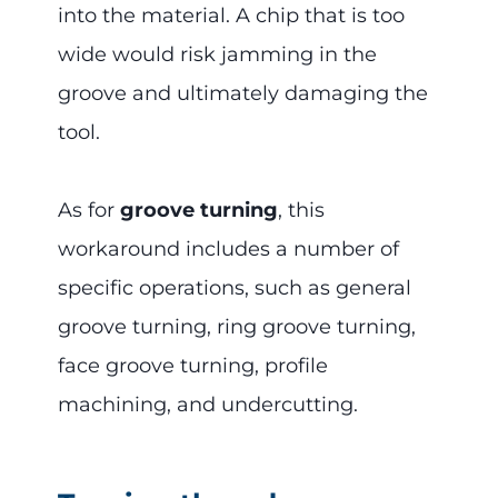
into the material. A chip that is too
wide would risk jamming in the
groove and ultimately damaging the
tool.
As for
groove turning
, this
workaround includes a number of
specific operations, such as general
groove turning, ring groove turning,
face groove turning, profile
machining, and undercutting.