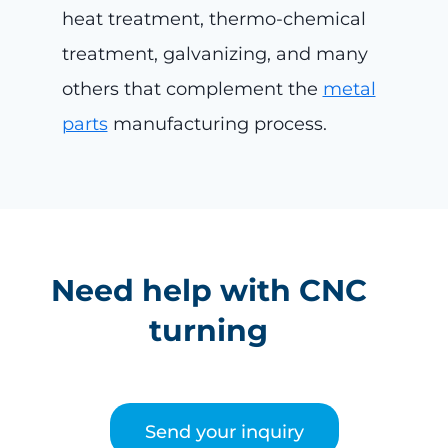
heat treatment, thermo-chemical
treatment, galvanizing, and many
others that complement the
metal
parts
manufacturing process.
Need help with CNC
turning
Send your inquiry