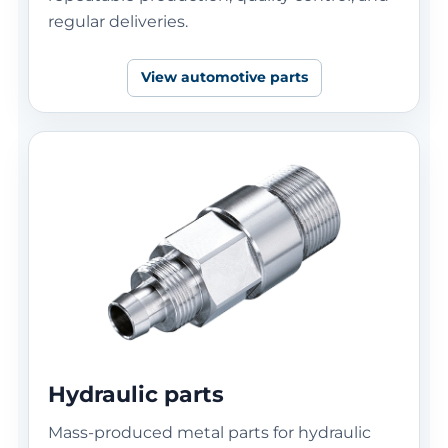
regular deliveries.
View automotive parts
Hydraulic parts
Mass-produced metal parts for hydraulic