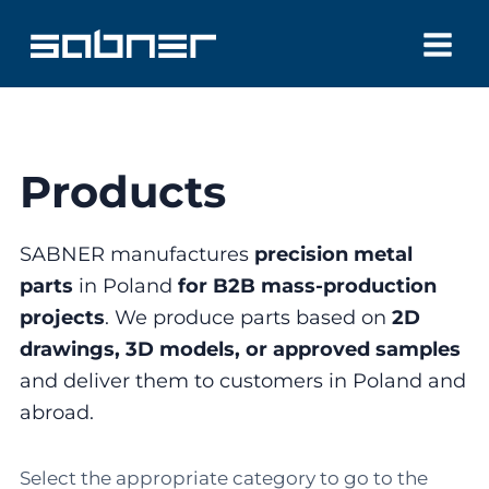
Skip
to
content
Products
SABNER manufactures
precision metal
parts
in Poland
for B2B mass-production
projects
. We produce parts based on
2D
drawings, 3D models, or approved samples
and deliver them to customers in Poland and
abroad.
Select the appropriate category to go to the