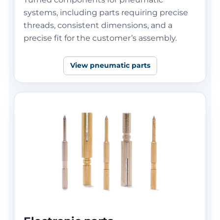
systems, including parts requiring precise
threads, consistent dimensions, and a
precise fit for the customer’s assembly.
View pneumatic parts