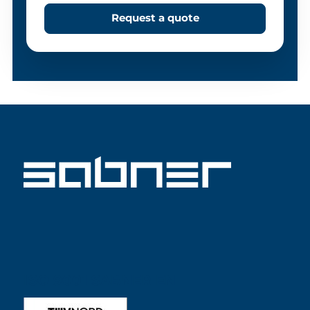
Request a quote
ISO 9001 SABNER EN