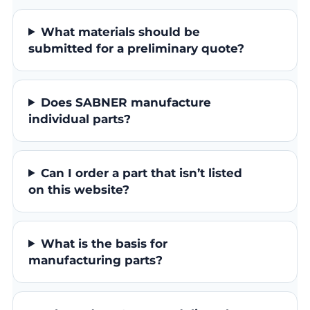
What materials should be
submitted for a preliminary quote?
Does SABNER manufacture
individual parts?
Can I order a part that isn’t listed
on this website?
What is the basis for
manufacturing parts?