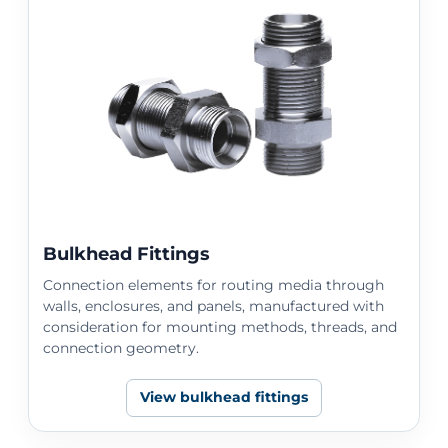
Bulkhead Fittings
Connection elements for routing media through
walls, enclosures, and panels, manufactured with
consideration for mounting methods, threads, and
connection geometry.
View bulkhead fittings