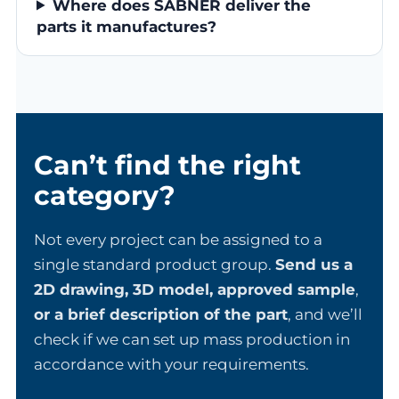
Where does SABNER deliver the
parts it manufactures?
Can’t find the right
category?
Not every project can be assigned to a
single standard product group.
Send us a
2D drawing, 3D model, approved sample
,
or a brief description of the part
, and we’ll
check if we can set up mass production in
accordance with your requirements.