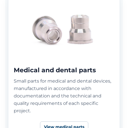
Medical and dental parts
Small parts for medical and dental devices,
manufactured in accordance with
documentation and the technical and
quality requirements of each specific
project.
View medical parts