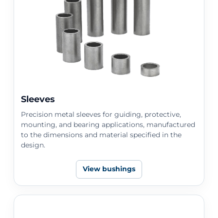
Sleeves
Precision metal sleeves for guiding, protective,
mounting, and bearing applications, manufactured
to the dimensions and material specified in the
design.
View bushings