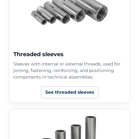
Threaded sleeves
Sleeves with internal or external threads, used for
joining, fastening, reinforcing, and positioning
components in technical assemblies.
See threaded sleeves