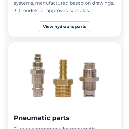
systems, manufactured based on drawings,
3D models, or approved samples.
View hydraulic parts
Pneumatic parts
Turned components for pneumatic