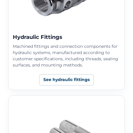
Hydraulic Fittings
Machined fittings and connection components for
hydraulic systems, manufactured according to
customer specifications, including threads, sealing
surfaces, and mounting methods.
See hydraulic fittings