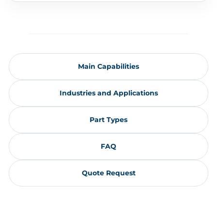
Main Capabilities
Industries and Applications
Part Types
FAQ
Quote Request