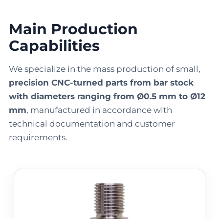
Main Production
Capabilities
We specialize in the mass production of small,
precision CNC-turned parts from bar stock
with diameters ranging from Ø0.5 mm to Ø12
mm
, manufactured in accordance with
technical documentation and customer
requirements.