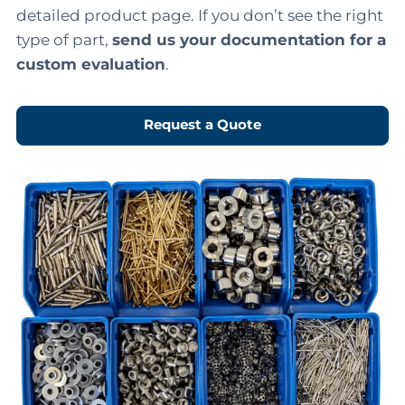
detailed product page. If you don’t see the right
type of part,
send us your documentation for a
custom evaluation
.
Request a Quote