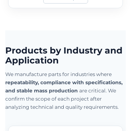
Products by Industry and
Application
We manufacture parts for industries where
repeatability, compliance with specifications,
and stable mass production
are critical. We
confirm the scope of each project after
analyzing technical and quality requirements.