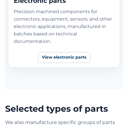
Electronic parts
Precision machined components for
connectors, equipment, sensors, and other
electronic applications, manufactured in
batches based on technical
documentation.
View electronic parts
Selected types of parts
We also manufacture specific groups of parts