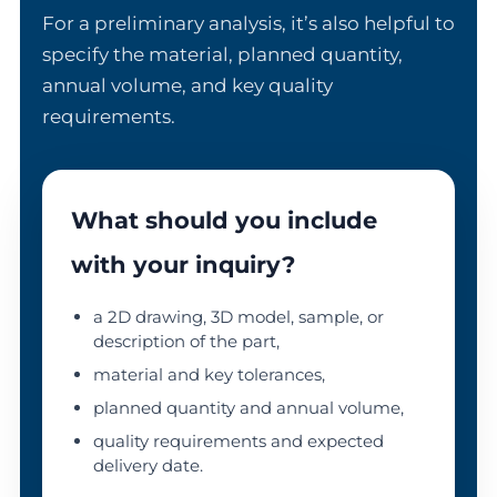
For a preliminary analysis, it’s also helpful to
specify the material, planned quantity,
annual volume, and key quality
requirements.
What should you include
with your inquiry?
a 2D drawing, 3D model, sample, or
description of the part,
material and key tolerances,
planned quantity and annual volume,
quality requirements and expected
delivery date.