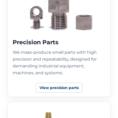
Precision Parts
We mass-produce small parts with high
precision and repeatability, designed for
demanding industrial equipment,
machines, and systems.
View precision parts