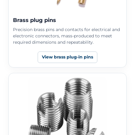
Brass plug pins
Precision brass pins and contacts for electrical and
electronic connectors, mass-produced to meet
required dimensions and repeatability.
View brass plug-in pins