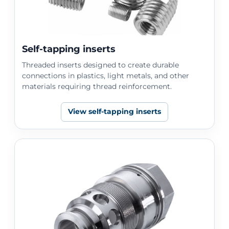
Self-tapping inserts
Threaded inserts designed to create durable
connections in plastics, light metals, and other
materials requiring thread reinforcement.
View self-tapping inserts