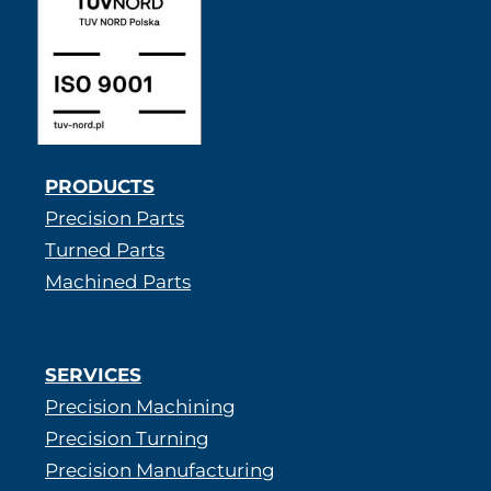
PRODUCTS
Precision Parts
Turned Parts
Machined Parts
SERVICES
Precision Machining
Precision Turning
Precision Manufacturing