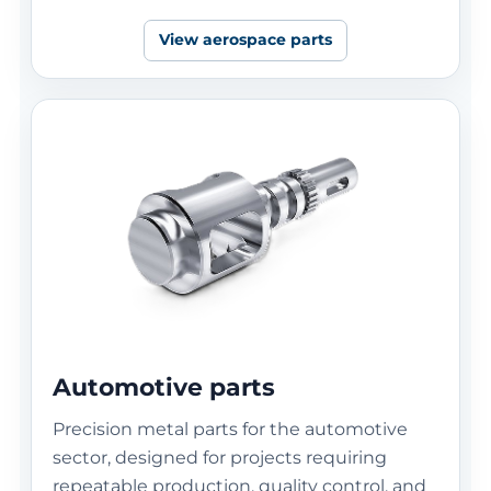
View aerospace parts
Automotive parts
Precision metal parts for the automotive
sector, designed for projects requiring
repeatable production, quality control, and