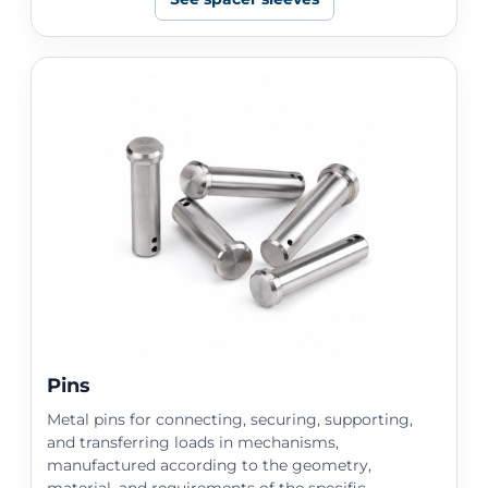
Pins
Metal pins for connecting, securing, supporting,
and transferring loads in mechanisms,
manufactured according to the geometry,
material, and requirements of the specific