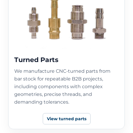
Turned Parts
We manufacture CNC-turned parts from
bar stock for repeatable B2B projects,
including components with complex
geometries, precise threads, and
demanding tolerances.
View turned parts