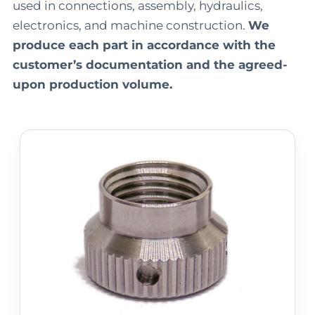
used in connections, assembly, hydraulics,
electronics, and machine construction.
We
produce each part in accordance with the
customer’s documentation and the agreed-
upon production volume.