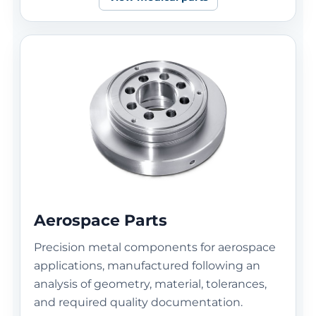
Aerospace Parts
Precision metal components for aerospace
applications, manufactured following an
analysis of geometry, material, tolerances,
and required quality documentation.