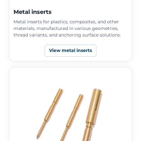
Metal inserts
Metal inserts for plastics, composites, and other
materials, manufactured in various geometries,
thread variants, and anchoring surface solutions.
View metal inserts