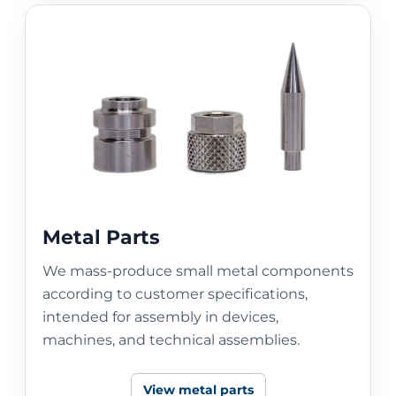
Metal Parts
We mass-produce small metal components
according to customer specifications,
intended for assembly in devices,
machines, and technical assemblies.
View metal parts