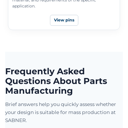
application.
View pins
Frequently Asked
Questions About Parts
Manufacturing
Brief answers help you quickly assess whether
your design is suitable for mass production at
SABNER.