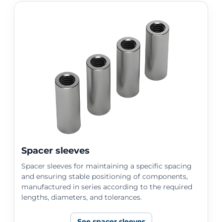
Spacer sleeves
Spacer sleeves for maintaining a specific spacing
and ensuring stable positioning of components,
manufactured in series according to the required
lengths, diameters, and tolerances.
See spacer sleeves