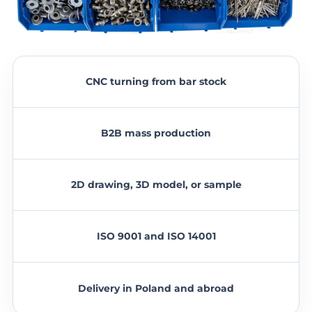
CNC turning from bar stock
B2B mass production
2D drawing, 3D model, or sample
ISO 9001 and ISO 14001
Delivery in Poland and abroad