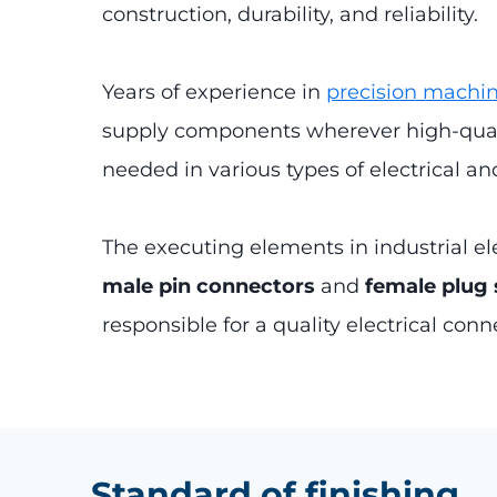
construction, durability, and reliability.
Years of experience in
precision machi
supply components wherever high-quali
needed in various types of electrical a
The executing elements in industrial el
male pin connectors
and
female plug
responsible for a quality electrical conn
Standard of finishing