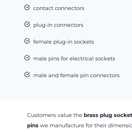
contact connectors
plug-in connectors
female plug-in sockets
male pins for electrical sockets
male and female pin connectors
Customers value the
brass plug socke
pins
we manufacture for their dimensio