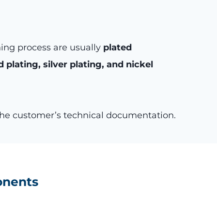
ning process are usually
plated
d plating, silver plating, and nickel
 the customer’s technical documentation.
onents