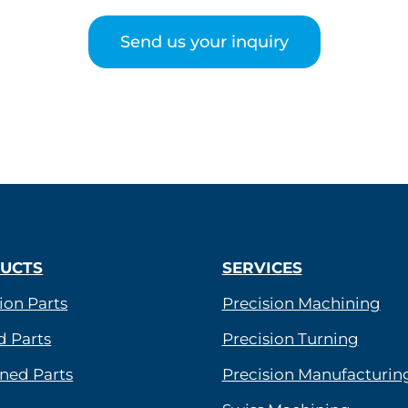
Send us your inquiry
UCTS
SERVICES
ion Parts
Precision Machining
d Parts
Precision Turning
ned Parts
Precision Manufacturin