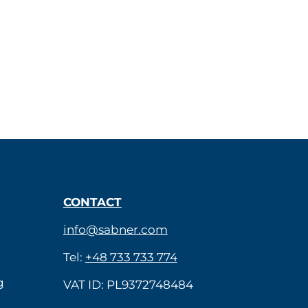
CONTACT
info@sabner.com
Tel:
+48 733 733 774
g
VAT ID: PL9372748484