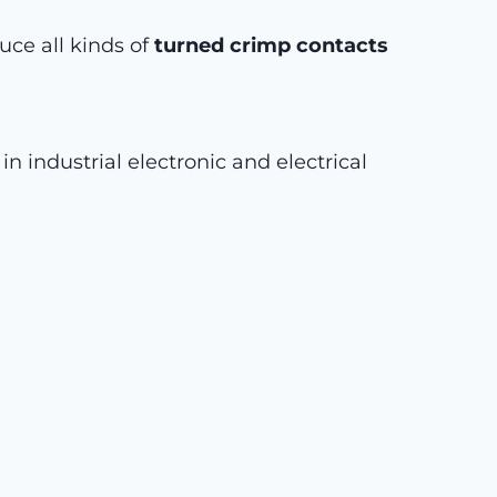
ce all kinds of
turned crimp contacts
n industrial electronic and electrical