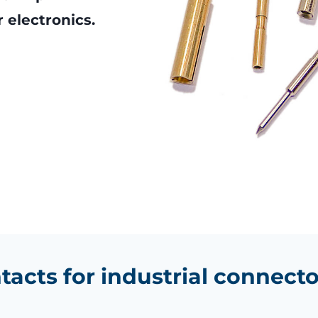
 electronics.
tacts for industrial connecto