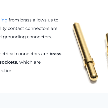
ning
from brass allows us to
ty contact connectors are
nd grounding connectors.
ectrical connectors are
brass
 sockets
, which are
ection.