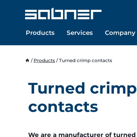
Skip
to
content
Products
Services
Company
/
Products
/
Turned crimp contacts
Turned crimp
contacts
We are a manufacturer of turned