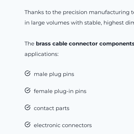
Thanks to the precision manufacturing t
in large volumes with stable, highest di
The
brass cable connector component
applications:
male plug pins
female plug-in pins
contact parts
electronic connectors