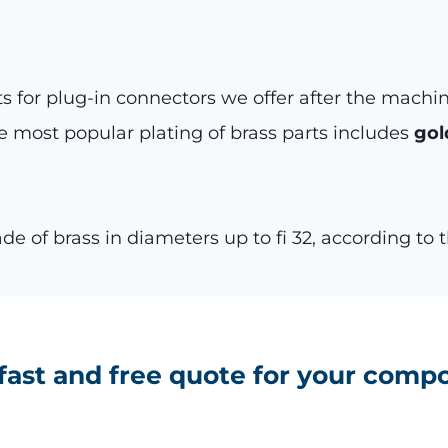
 for plug-in connectors we offer after the machi
e most popular plating of brass parts includes
gol
 of brass in diameters up to fi 32, according to
 fast and free quote for your comp