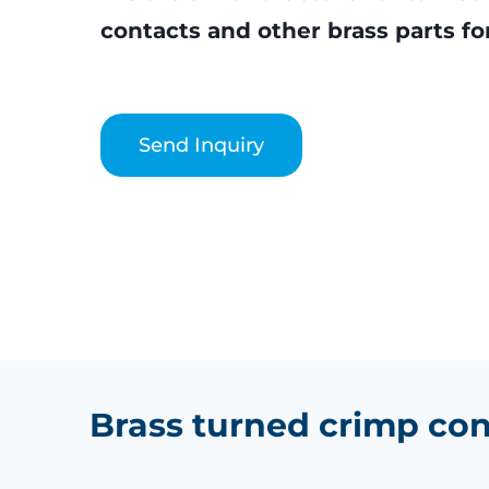
contacts and other brass parts for
Send Inquiry
Brass turned crimp con