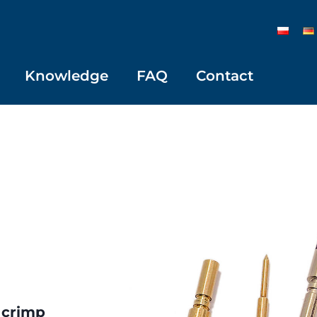
Knowledge
FAQ
Contact
 crimp