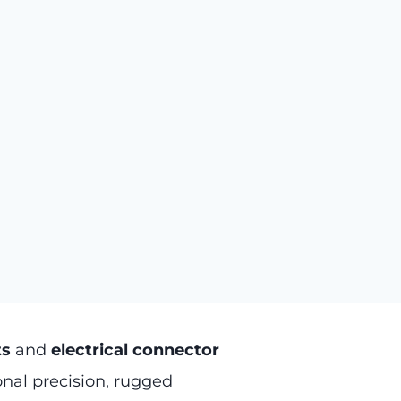
ts
and
electrical connector
nal precision, rugged