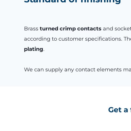
Brass
turned crimp contacts
and sockets
according to customer specifications. Th
plating
.
We can supply any contact elements made
Get a