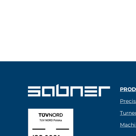
PROD
ISO 9001 SABNER EN
Precis
Turne
Machi