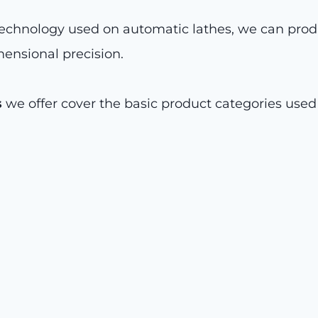
echnology used on automatic lathes, we can produ
mensional precision.
s
we offer cover the basic product categories used i