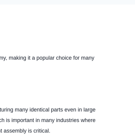
omy, making it a popular choice for many
uring many identical parts even in large
ch is important in many industries where
assembly is critical.