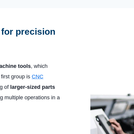
for precision
achine tools
, which
irst group is
CNC
ng of
larger-sized parts
g multiple operations in a