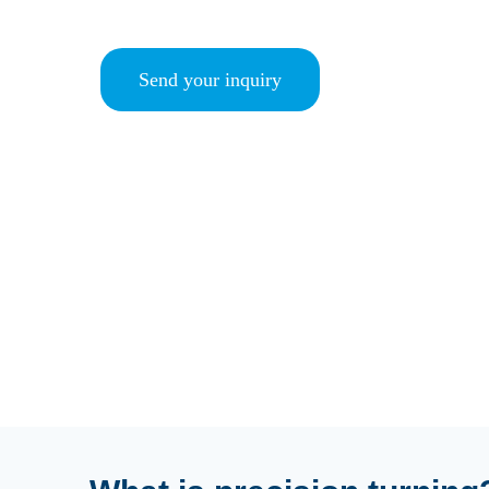
Send your inquiry