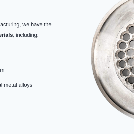
facturing, we have the
rials
, including:
um
l metal alloys