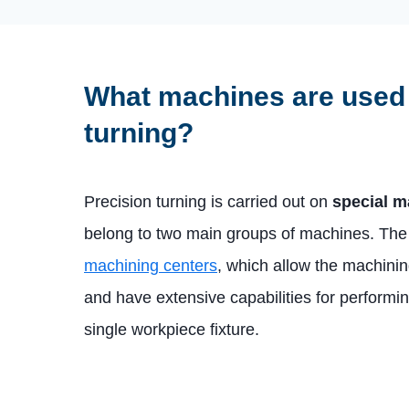
What machines are used 
turning?
Precision turning is carried out on
special m
belong to two main groups of machines. The f
machining centers
, which allow the machini
and have extensive capabilities for performin
single workpiece fixture.