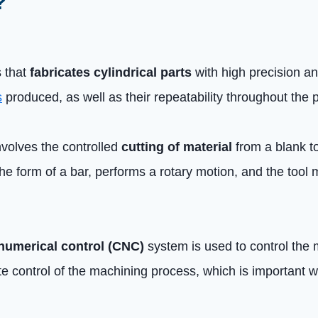
?
s that
fabricates cylindrical parts
with high precision and
s
produced, as well as their repeatability throughout the 
 involves the controlled
cutting of material
from a blank t
the form of a bar, performs a rotary motion, and the tool 
numerical control (CNC)
system is used to control the 
e control of the machining process, which is important w