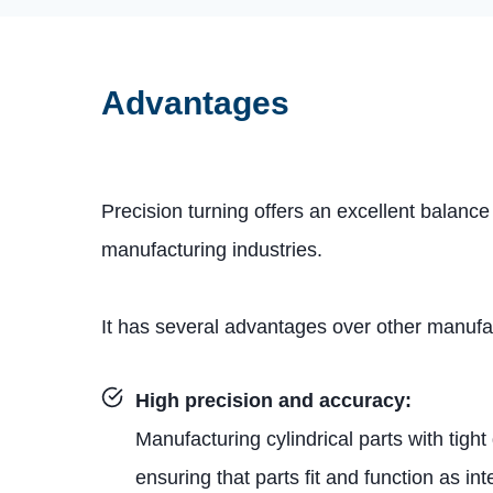
Advantages
Precision turning offers an excellent balance
manufacturing industries.
It has several advantages over other manuf
High precision and accuracy:
Manufacturing cylindrical parts with tigh
ensuring that parts fit and function as in