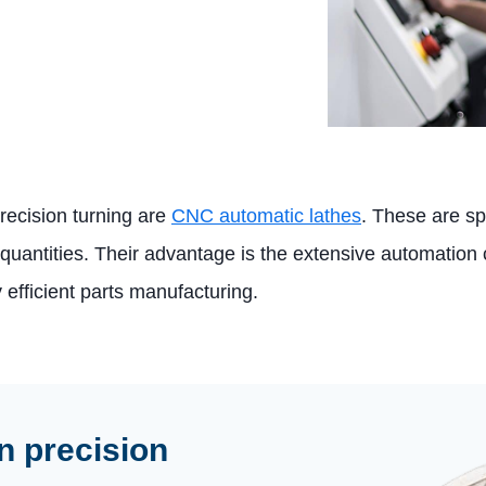
recision turning are
CNC automatic lathes
. These are s
 quantities. Their advantage is the extensive automation 
y efficient parts manufacturing.
n precision