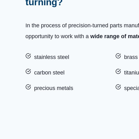
turning?
In the process of precision-turned parts manu
opportunity to work with a
wide range of mate
stainless steel
brass
carbon steel
titani
precious metals
specia