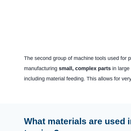
The second group of machine tools used for p
manufacturing
small, complex parts
in large
including material feeding. This allows for ver
What materials are used i