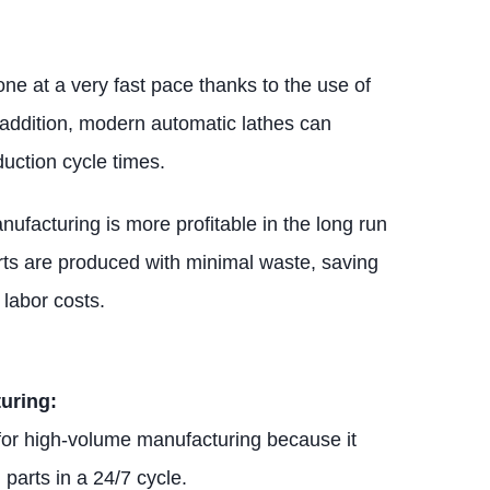
ne at a very fast pace thanks to the use of
 addition, modern automatic lathes can
uction cycle times.
nufacturing is more profitable in the long run
rts are produced with minimal waste, saving
labor costs.
uring:
 for high-volume manufacturing because it
parts in a 24/7 cycle.