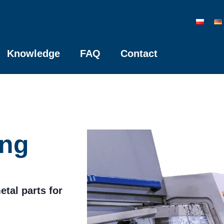
Knowledge
FAQ
Contact
ing
etal parts for