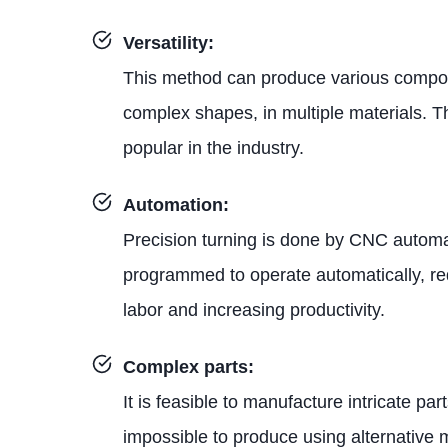
Versatility:
This method can produce various compon
complex shapes, in multiple materials. T
popular in the industry.
Automation:
Precision turning is done by CNC automa
programmed to operate automatically, r
labor and increasing productivity.
Complex parts:
It is feasible to manufacture intricate pa
impossible to produce using alternative 