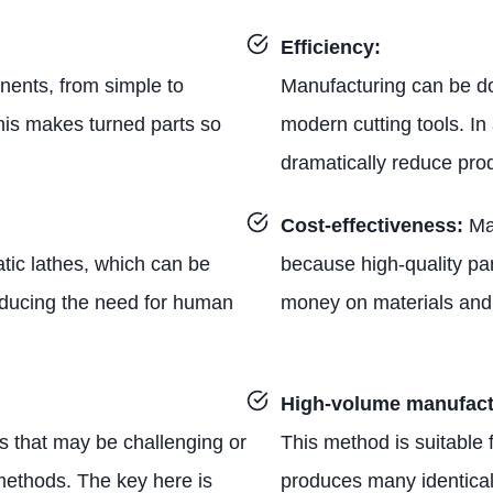
Efficiency:
ents, from simple to
Manufacturing can be do
his makes turned parts so
modern cutting tools. In
dramatically reduce prod
Cost-effectiveness:
Ma
tic lathes, which can be
because high-quality pa
educing the need for human
money on materials and 
High-volume manufact
rts that may be challenging or
This method is suitable
methods. The key here is
produces many identical 