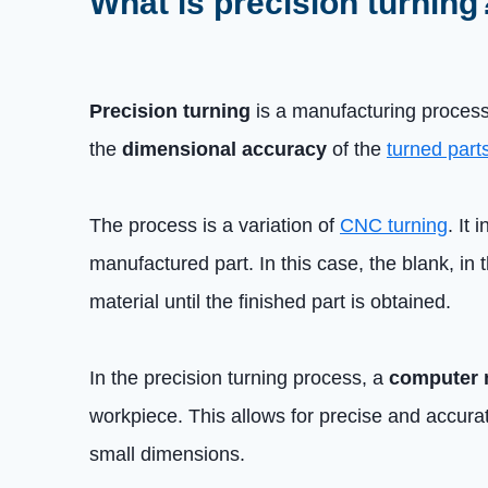
What is precision turning
Precision turning
is a manufacturing proces
the
dimensional accuracy
of the
turned part
The process is a variation of
CNC turning
. It
manufactured part. In this case, the blank, in 
material until the finished part is obtained.
In the precision turning process, a
computer 
workpiece. This allows for precise and accurat
small dimensions.