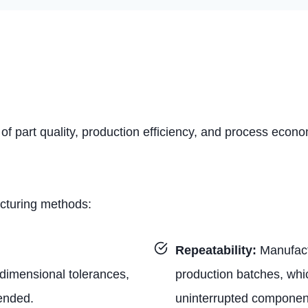
 of part quality, production efficiency, and process econ
acturing methods:
Repeatability:
Manufact
t dimensional tolerances,
production batches, whi
tended.
uninterrupted component 