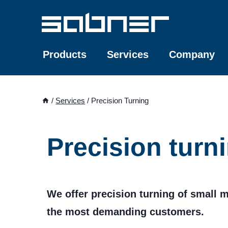
Skip
to
content
Products
Services
Company
/
Services
/
Precision Turning
Precision turn
We offer precision turning of small m
the most demanding customers.