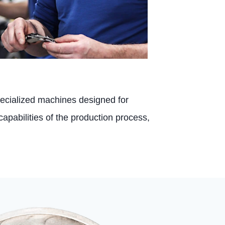
pecialized machines designed for
capabilities of the production process,