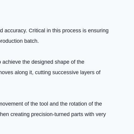
 accuracy. Critical in this process is ensuring
production batch.
o achieve the designed shape of the
moves along it, cutting successive layers of
movement of the tool and the rotation of the
hen creating precision-turned parts with very