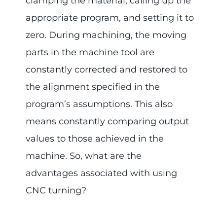
clamping the material, calling up the
appropriate program, and setting it to
zero. During machining, the moving
parts in the machine tool are
constantly corrected and restored to
the alignment specified in the
program’s assumptions. This also
means constantly comparing output
values to those achieved in the
machine. So, what are the
advantages associated with using
CNC turning?