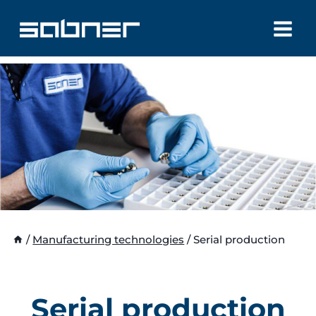
Skip
to
content
/
Manufacturing technologies
/
Serial production
Serial production