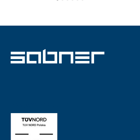
ISO 9001 SABNER EN