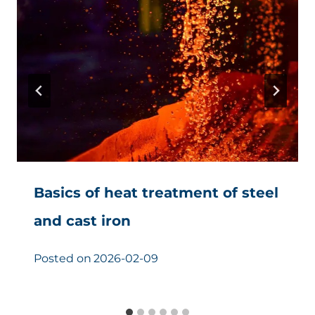
Basics of heat treatment of steel
and cast iron
Posted on
2026-02-09