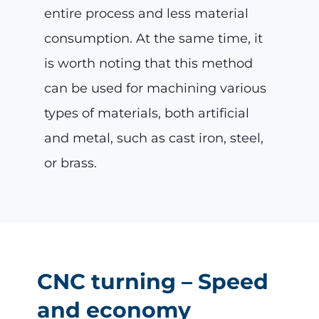
entire process and less material
consumption. At the same time, it
is worth noting that this method
can be used for machining various
types of materials, both artificial
and metal, such as cast iron, steel,
or brass.
CNC turning – Speed
and economy