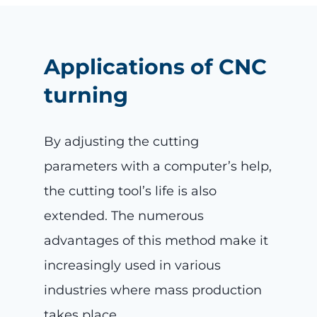
Applications
of CNC
turning
By adjusting the cutting
parameters with a computer’s help,
the cutting tool’s life is also
extended. The numerous
advantages of this method make it
increasingly used in various
industries where mass production
takes place.