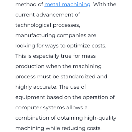
method of
metal machining
. With the
current advancement of
technological processes,
manufacturing companies are
looking for ways to optimize costs.
This is especially true for mass
production when the machining
process must be standardized and
highly accurate. The use of
equipment based on the operation of
computer systems allows a
combination of obtaining high-quality
machining while reducing costs.