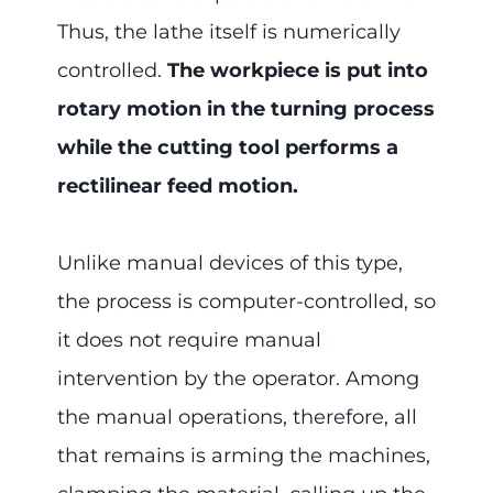
Thus, the lathe itself is numerically
controlled.
The workpiece is put into
rotary motion in the turning process
while the cutting tool performs a
rectilinear feed motion.
Unlike manual devices of this type,
the process is computer-controlled, so
it does not require manual
intervention by the operator. Among
the manual operations, therefore, all
that remains is arming the machines,