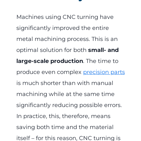
Machines using CNC turning have
significantly improved the entire
metal machining process. This is an
optimal solution for both
small- and
large-scale production
. The time to
produce even complex
precision parts
is much shorter than with manual
machining while at the same time
significantly reducing possible errors.
In practice, this, therefore, means
saving both time and the material
itself – for this reason, CNC turning is