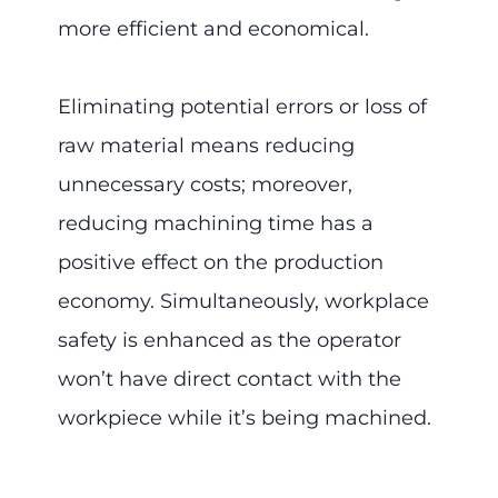
more efficient and economical.
Eliminating potential errors or loss of
raw material means reducing
unnecessary costs; moreover,
reducing machining time has a
positive effect on the production
economy. Simultaneously, workplace
safety is enhanced as the operator
won’t have direct contact with the
workpiece while it’s being machined.