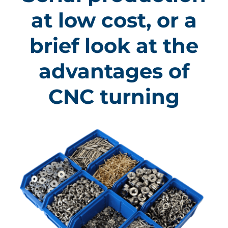
at low cost, or a
brief look at the
advantages of
CNC turning