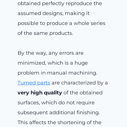
obtained perfectly reproduce the
assumed designs, making it
possible to produce a whole series
of the same products.
By the way, any errors are
minimized, which is a huge
problem in manual machining.
Turned parts
are characterized by a
very high quality
of the obtained
surfaces, which do not require
subsequent additional finishing.
This affects the shortening of the