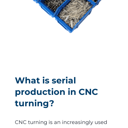
What is serial
production in CNC
turning?
CNC turning is an increasingly used