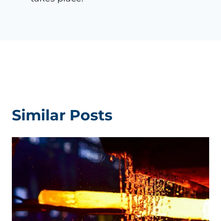
Similar Posts