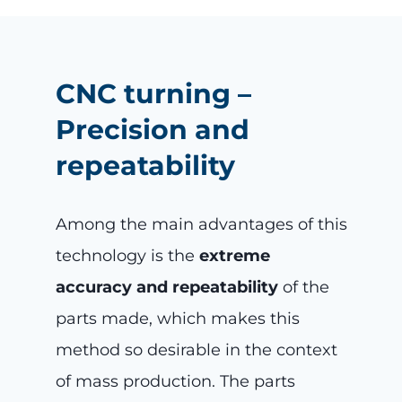
CNC turning –
Precision and
repeatability
Among the main advantages of this
technology is the
extreme
accuracy and repeatability
of the
parts made, which makes this
method so desirable in the context
of mass production. The parts