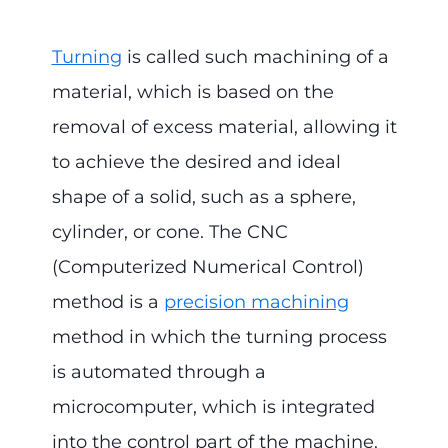
Turning
is called such machining of a
material, which is based on the
removal of excess material, allowing it
to achieve the desired and ideal
shape of a solid, such as a sphere,
cylinder, or cone. The CNC
(Computerized Numerical Control)
method is a
precision machining
method in which the turning process
is automated through a
microcomputer, which is integrated
into the control part of the machine.