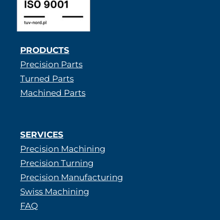
PRODUCTS
Precision Parts
Turned Parts
Machined Parts
SERVICES
Precision Machining
Precision Turning
Precision Manufacturing
Swiss Machining
FAQ