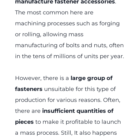
manufacture fastener accessories
.
The most common here are
machining processes such as forging
or rolling, allowing mass
manufacturing of bolts and nuts, often
in the tens of millions of units per year.
However, there is a
large group of
fasteners
unsuitable for this type of
production for various reasons. Often,
there are
insufficient quantities of
pieces
to make it profitable to launch
a mass process. Still, It also happens