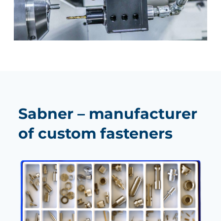
Sabner – manufacturer
of custom fasteners