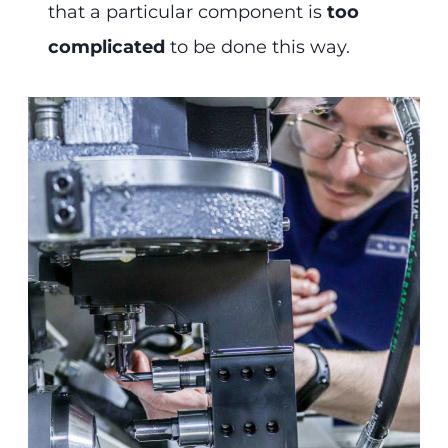
that a particular component is
too
complicated
to be done this way.