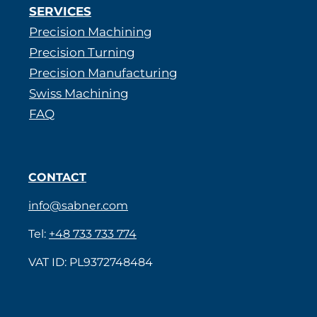
SERVICES
Precision Machining
Precision Turning
Precision Manufacturing
Swiss Machining
FAQ
CONTACT
info@sabner.com
Tel:
+48 733 733 774
VAT ID: PL9372748484