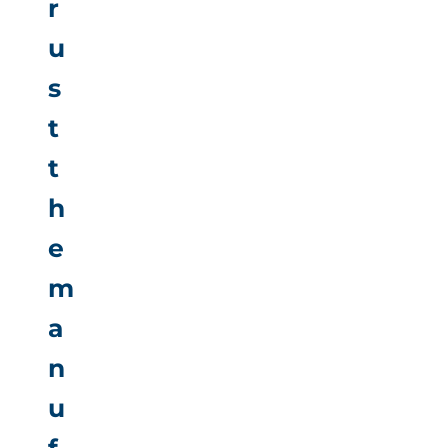
r
u
s
t
t
h
e
m
a
n
u