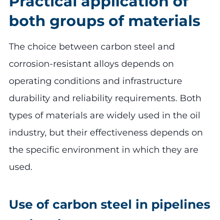
Practical application of
both groups of materials
The choice between carbon steel and
corrosion-resistant alloys depends on
operating conditions and infrastructure
durability and reliability requirements. Both
types of materials are widely used in the oil
industry, but their effectiveness depends on
the specific environment in which they are
used.
Use of carbon steel in pipelines