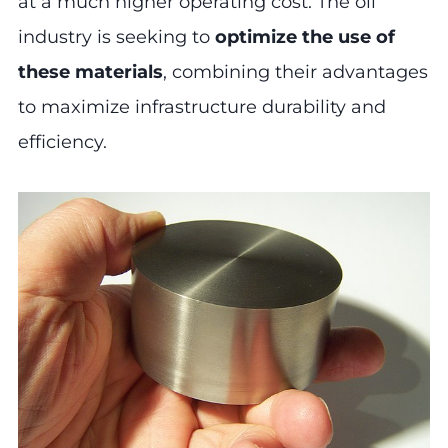
at a much higher operating cost. The oil
industry is seeking to
optimize the use of
these materials
, combining their advantages
to maximize infrastructure durability and
efficiency.