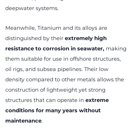
deepwater systems.
Meanwhile, Titanium and its alloys are
distinguished by their
extremely high
resistance to corrosion in seawater,
making
them suitable for use in offshore structures,
oil rigs, and subsea pipelines. Their low
density compared to other metals allows the
construction of lightweight yet strong
structures that can operate in
extreme
conditions for many years without
maintenance
.