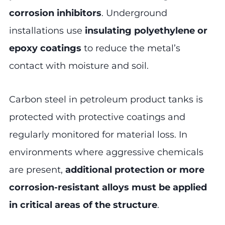
corrosion inhibitors
. Underground
installations use
insulating polyethylene or
epoxy coatings
to reduce the metal’s
contact with moisture and soil.
Carbon steel in petroleum product tanks is
protected with protective coatings and
regularly monitored for material loss. In
environments where aggressive chemicals
are present,
additional protection or more
corrosion-resistant alloys must be applied
in critical areas of the structure
.