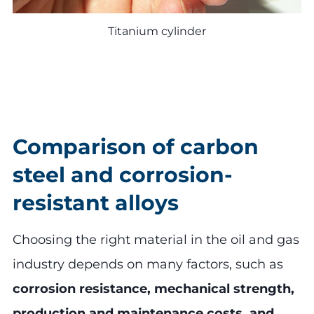
Titanium cylinder
Comparison of carbon
steel and corrosion-
resistant alloys
Choosing the right material in the oil and gas
industry depends on many factors, such as
corrosion resistance, mechanical strength,
production and maintenance costs, and