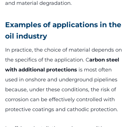
and material degradation.
Examples of applications in the
oil industry
In practice, the choice of material depends on
the specifics of the application. C
arbon steel
with additional protections
is most often
used in onshore and underground pipelines
because, under these conditions, the risk of
corrosion can be effectively controlled with
protective coatings and cathodic protection.