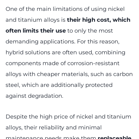
One of the main limitations of using nickel
and titanium alloys is
their high cost, which
often limits their use
to only the most
demanding applications. For this reason,
hybrid solutions are often used, combining
components made of corrosion-resistant
alloys with cheaper materials, such as carbon
steel, which are additionally protected
against degradation.
Despite the high price of nickel and titanium
alloys, their reliability and minimal
maintenance needs make them
replaceable