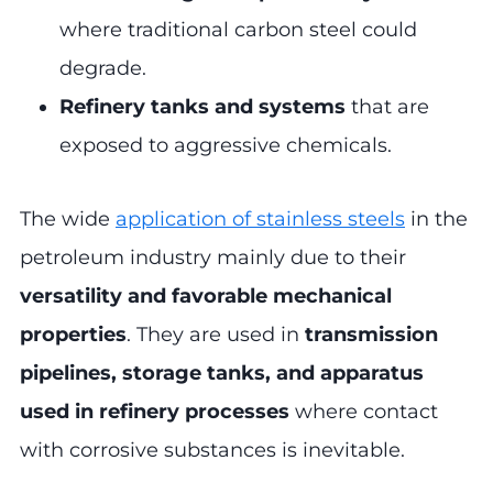
where traditional carbon steel could
degrade.
Refinery tanks and systems
that are
exposed to aggressive chemicals.
The wide
application of stainless steels
in the
petroleum industry mainly due to their
versatility and favorable mechanical
properties
. They are used in
transmission
pipelines, storage tanks, and apparatus
used in refinery processes
where contact
with corrosive substances is inevitable.