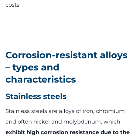
costs.
Corrosion-resistant alloys
– types and
characteristics
Stainless steels
Stainless steels are alloys of iron, chromium
and often nickel and molybdenum, which
exhibit high corrosion resistance due to the