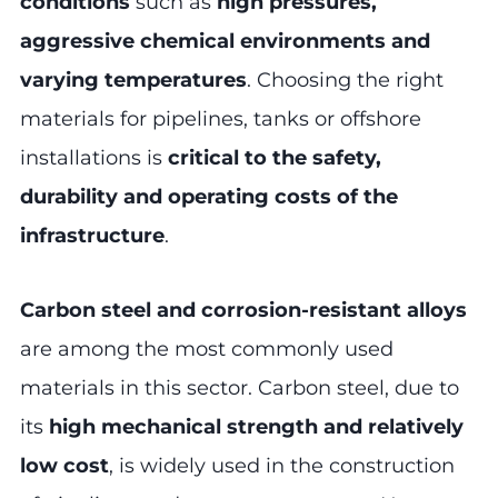
conditions
such as
high pressures,
aggressive chemical environments and
varying temperatures
. Choosing the right
materials for pipelines, tanks or offshore
installations is
critical to the safety,
durability and operating costs of the
infrastructure
.
Carbon steel and corrosion-resistant alloys
are among the most commonly used
materials in this sector. Carbon steel, due to
its
high mechanical strength and relatively
low cost
, is widely used in the construction