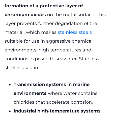
formation of a protective layer of
chromium oxides
on the metal surface. This
layer prevents further degradation of the
material, which makes
stainless steels
suitable for use in aggressive chemical
environments, high temperatures and
conditions exposed to seawater. Stainless
steel is used in:
Transmission systems in marine
environments
where water contains
chlorides that accelerate corrosion.
Industrial high-temperature systems