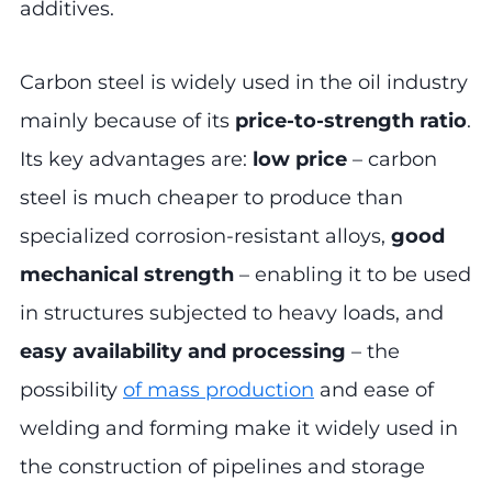
additives.
Carbon steel is widely used in the oil industry
mainly because of its
price-to-strength ratio
.
Its key advantages are:
low price
– carbon
steel is much cheaper to produce than
specialized corrosion-resistant alloys,
good
mechanical strength
– enabling it to be used
in structures subjected to heavy loads, and
easy availability and processing
– the
possibility
of mass production
and ease of
welding and forming make it widely used in
the construction of pipelines and storage