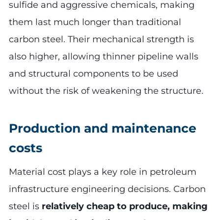
sulfide and aggressive chemicals, making
them last much longer than traditional
carbon steel. Their mechanical strength is
also higher, allowing thinner pipeline walls
and structural components to be used
without the risk of weakening the structure.
Production and maintenance
costs
Material cost plays a key role in petroleum
infrastructure engineering decisions. Carbon
steel is
relatively cheap to produce, making