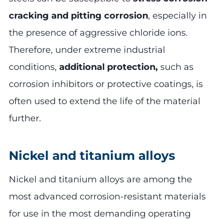
cracking and pitting corrosion
, especially in
the presence of aggressive chloride ions.
Therefore, under extreme industrial
conditions,
additional protection,
such as
corrosion inhibitors or protective coatings, is
often used to extend the life of the material
further.
Nickel and titanium alloys
Nickel and titanium alloys are among the
most advanced corrosion-resistant materials
for use in the most demanding operating