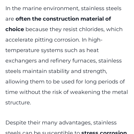
In the marine environment, stainless steels
are
often the construction material of
choice
because they resist chlorides, which
accelerate pitting corrosion. In high-
temperature systems such as heat
exchangers and refinery furnaces, stainless
steels maintain stability and strength,
allowing them to be used for long periods of
time without the risk of weakening the metal
structure.
Despite their many advantages, stainless
steels can be susceptible to
stress corrosion