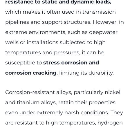
resistance to static and dynamic loads,
which makes it often used in transmission
pipelines and support structures. However, in
extreme environments, such as deepwater
wells or installations subjected to high
temperatures and pressures, it can be
susceptible to
stress corrosion and
corrosion cracking
, limiting its durability.
Corrosion-resistant alloys, particularly nickel
and titanium alloys, retain their properties
even under extremely harsh conditions. They
are resistant to high temperatures, hydrogen