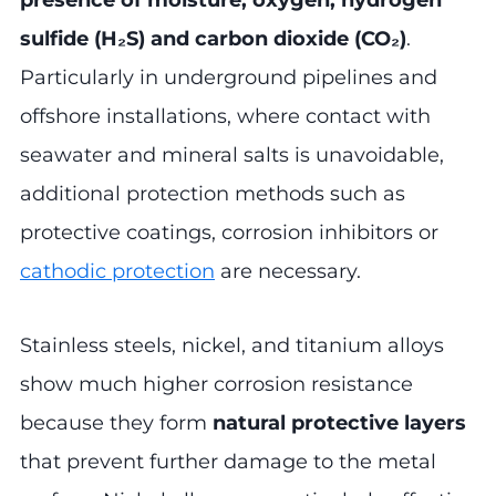
presence of moisture, oxygen, hydrogen
sulfide (H₂S) and carbon dioxide (CO₂)
.
Particularly in underground pipelines and
offshore installations, where contact with
seawater and mineral salts is unavoidable,
additional protection methods such as
protective coatings, corrosion inhibitors or
cathodic protection
are necessary.
Stainless steels, nickel, and titanium alloys
show much higher corrosion resistance
because they form
natural protective layers
that prevent further damage to the metal