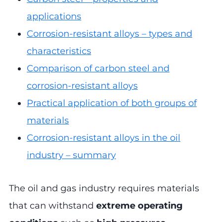
applications
Corrosion-resistant alloys – types and
characteristics
Comparison of carbon steel and
corrosion-resistant alloys
Practical application of both groups of
materials
Corrosion-resistant alloys in the oil
industry – summary
The oil and gas industry requires materials
that can withstand
extreme operating