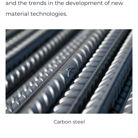
and the trends in the development of new
material technologies.
Carbon steel