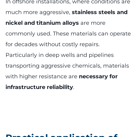
In offshore installations, where conditions are
much more aggressive,
stainless steels and
nickel and titanium alloys
are more
commonly used. These materials can operate
for decades without costly repairs.
Particularly in deep wells and pipelines
transporting aggressive chemicals, materials
with higher resistance are
necessary for
infrastructure reliability
.