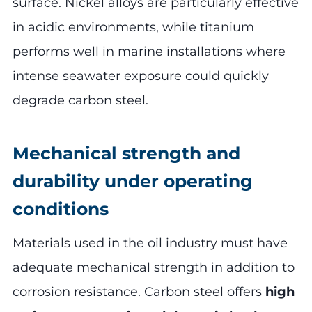
surface. Nickel alloys are particularly effective
in acidic environments, while titanium
performs well in marine installations where
intense seawater exposure could quickly
degrade carbon steel.
Mechanical strength and
durability under operating
conditions
Materials used in the oil industry must have
adequate mechanical strength in addition to
corrosion resistance. Carbon steel offers
high