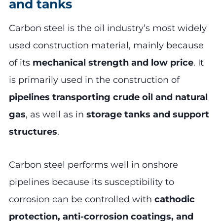
and tanks
Carbon steel is the oil industry’s most widely
used construction material, mainly because
of its
mechanical strength and low price
. It
is primarily used in the construction of
pipelines transporting crude oil and natural
gas
, as well as in
storage tanks and support
structures
.
Carbon steel performs well in onshore
pipelines because its susceptibility to
corrosion can be controlled with
cathodic
protection, anti-corrosion coatings, and