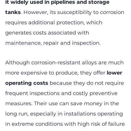
it widely used in pipelines and storage
tanks
. However, its susceptibility to corrosion
requires additional protection, which
generates costs associated with
maintenance, repair and inspection.
Although corrosion-resistant alloys are much
more expensive to produce, they offer
lower
operating costs
because they do not require
frequent inspections and costly preventive
measures. Their use can save money in the
long run, especially in installations operating
in extreme conditions with high risk of failure