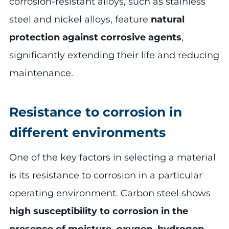
corrosion-resistant alloys, such as stainless
steel and nickel alloys, feature
natural
protection against corrosive agents
,
significantly extending their life and reducing
maintenance.
Resistance to corrosion in
different environments
One of the key factors in selecting a material
is its resistance to corrosion in a particular
operating environment. Carbon steel shows
high susceptibility to corrosion in the