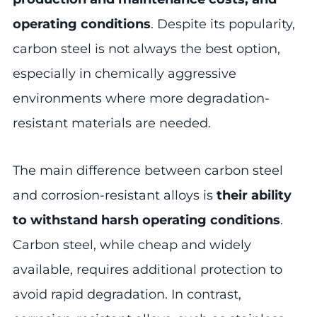
operating conditions
. Despite its popularity,
carbon steel is not always the best option,
especially in chemically aggressive
environments where more degradation-
resistant materials are needed.
The main difference between carbon steel
and corrosion-resistant alloys is
their ability
to withstand harsh operating conditions
.
Carbon steel, while cheap and widely
available, requires additional protection to
avoid rapid degradation. In contrast,