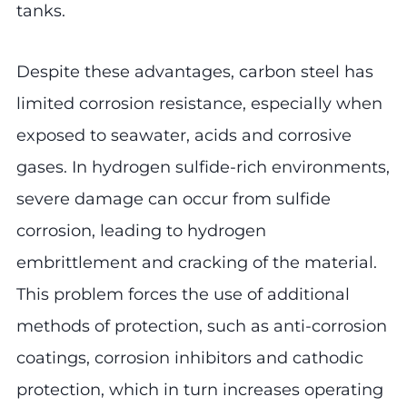
tanks.
Despite these advantages, carbon steel has
limited corrosion resistance, especially when
exposed to seawater, acids and corrosive
gases. In hydrogen sulfide-rich environments,
severe damage can occur from sulfide
corrosion, leading to hydrogen
embrittlement and cracking of the material.
This problem forces the use of additional
methods of protection, such as anti-corrosion
coatings, corrosion inhibitors and cathodic
protection, which in turn increases operating