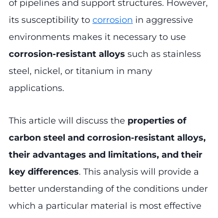
of pipelines and support structures. However,
its susceptibility to
corrosion
in aggressive
environments makes it necessary to use
corrosion-resistant alloys
such as stainless
steel, nickel, or titanium in many
applications.
This article will discuss the
properties of
carbon steel and corrosion-resistant alloys,
their advantages and limitations, and their
key differences
. This analysis will provide a
better understanding of the conditions under
which a particular material is most effective