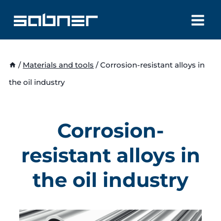
Skip
to
content
/
Materials and tools
/
Corrosion-resistant alloys in
the oil industry
Corrosion-
resistant alloys in
the oil industry