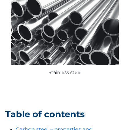
Stainless steel
Table of contents
Carbon steel – properties and