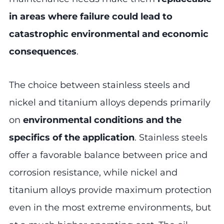
in areas where failure could lead to
catastrophic environmental and economic
consequences
.
The choice between stainless steels and
nickel and titanium alloys depends primarily
on
environmental conditions and the
specifics of the application
. Stainless steels
offer a favorable balance between price and
corrosion resistance, while nickel and
titanium alloys provide maximum protection
even in the most extreme environments, but