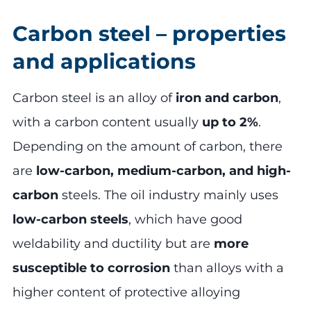
Carbon steel – properties
and applications
Carbon steel is an alloy of
iron and carbon
,
with a carbon content usually
up to 2%
.
Depending on the amount of carbon, there
are
low-carbon, medium-carbon, and high-
carbon
steels. The oil industry mainly uses
low-carbon steels
, which have good
weldability and ductility but are
more
susceptible to corrosion
than alloys with a
higher content of protective alloying