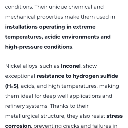
conditions. Their unique chemical and
mechanical properties make them used in
installations operating in extreme
temperatures, acidic environments and
high-pressure conditions
.
Nickel alloys, such as
Inconel
, show
exceptional
resistance to hydrogen sulfide
(H₂S)
, acids, and high temperatures, making
them ideal for deep well applications and
refinery systems. Thanks to their
metallurgical structure, they also resist
stress
corrosion
, preventing cracks and failures in