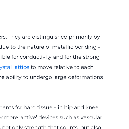
s. They are distinguished primarily by
 due to the nature of metallic bonding –
ble for conductivity and for the strong,
ystal lattice
to move relative to each
the ability to undergo large deformations
ments for hard tissue – in hip and knee
or more ‘active’ devices such as vascular
s not only strength that counts, but also