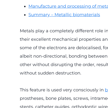
Manufacture and processing of meta
Summary – Metallic biomaterials
Metals play a completely different role i
their excellent mechanical properties and
some of the electrons are delocalised, fo
albeit non-directional, bonding between 
other without disrupting the order, resul
without sudden destruction.
This feature is used very consciously in
b
prostheses, bone plates, screws, intramed
stents, catheter guides, orthodontic wires