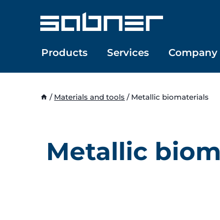
Skip
to
content
Products
Services
Company
/
Materials and tools
/
Metallic biomaterials
Metallic biom