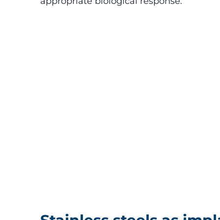
appropriate biological response.