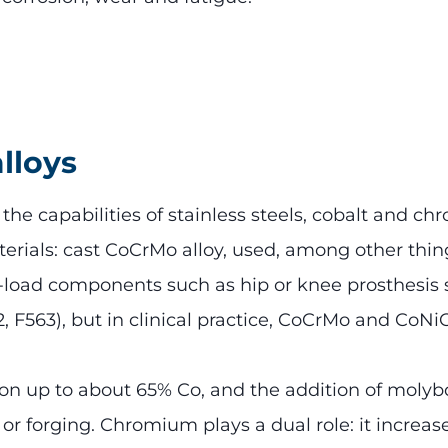
lloys
 capabilities of stainless steels, cobalt and chr
erials: cast CoCrMo alloy, used, among other thin
-load components such as hip or knee prosthesis
62, F563), but in clinical practice, CoCrMo and Co
ion up to about 65% Co, and the addition of moly
g or forging. Chromium plays a dual role: it increa