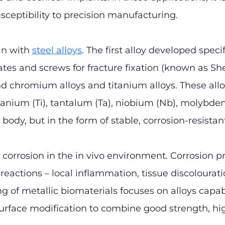
susceptibility to precision manufacturing.
an with
steel alloys
. The first alloy developed spec
es and screws for fracture fixation (known as She
and chromium alloys and titanium alloys. These allo
 titanium (Ti), tantalum (Ta), niobium (Nb), molyb
 body, but in the form of stable, corrosion-resistan
s corrosion in the in vivo environment. Corrosion 
l reactions – local inflammation, tissue discolou
 of metallic biomaterials focuses on alloys capab
surface modification to combine good strength, hi