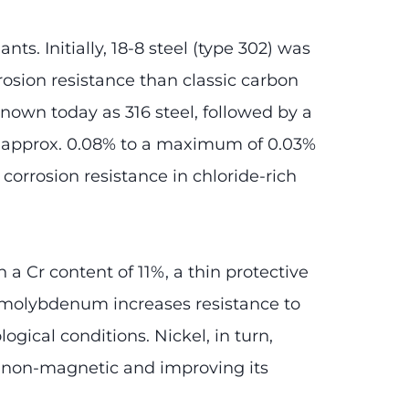
ts. Initially, 18-8 steel (type 302) was
osion resistance than classic carbon
nown today as 316 steel, followed by a
m approx. 0.08% to a maximum of 0.03%
orrosion resistance in chloride-rich
h a Cr content of 11%, a thin protective
of molybdenum increases resistance to
ogical conditions. Nickel, in turn,
al non-magnetic and improving its