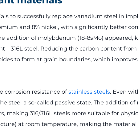
lant materials
ials to successfully replace vanadium steel in implan
ium and 8% nickel, with significantly better corr
h the addition of molybdenum (18-8sMo) appeared, k
nt – 316L steel. Reducing the carbon content fro
des to form at grain boundaries, which improves c
e corrosion resistance of
stainless steels
. Even wit
 the steel a so-called passive state. The addition 
s, making 316/316L steels more suitable for physiol
structure) at room temperature, making the materi