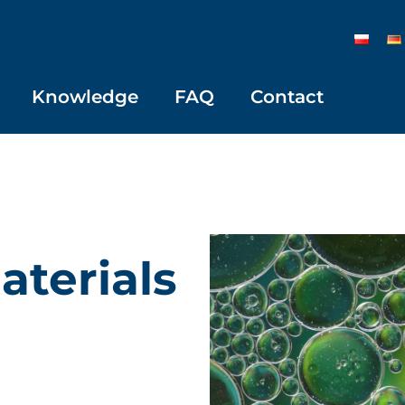
Knowledge
FAQ
Contact
aterials