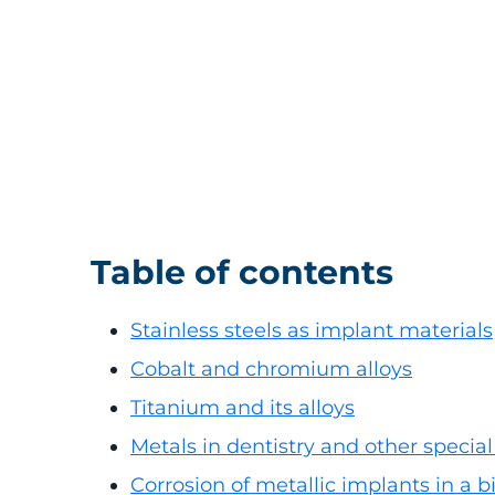
Table of contents
Stainless steels as implant materials
Cobalt and chromium alloys
Titanium and its alloys
Metals in dentistry and other special
Corrosion of metallic implants in a 