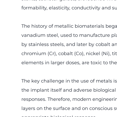
formability, elasticity, conductivity and 
The history of metallic biomaterials beg
vanadium steel, used to manufacture plat
by stainless steels, and later by cobalt 
chromium (Cr), cobalt (Co), nickel (Ni),
elements in larger doses, are toxic to the
The key challenge in the use of metals i
the implant itself and adverse biologica
responses. Therefore, modern engineering
layers on the surface and on conscious 