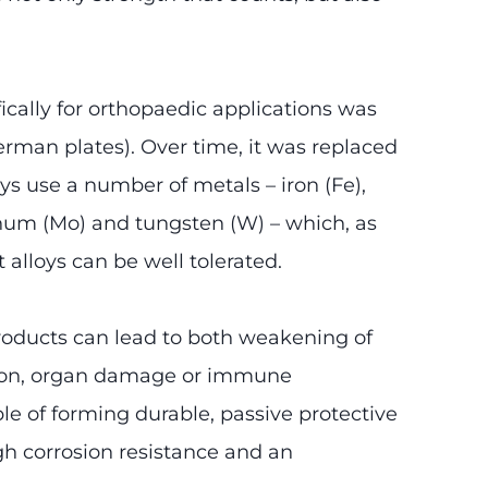
ifically for orthopaedic applications was
rman plates). Over time, it was replaced
ys use a number of metals – iron (Fe),
denum (Mo) and tungsten (W) – which, as
t alloys can be well tolerated.
products can lead to both weakening of
ration, organ damage or immune
le of forming durable, passive protective
gh corrosion resistance and an