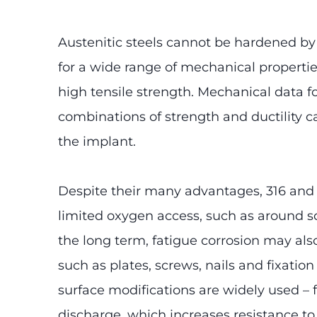
Austenitic steels cannot be hardened by
for a wide range of mechanical propertie
high tensile strength. Mechanical data f
combinations of strength and ductility c
the implant.
Despite their many advantages, 316 and 31
limited oxygen access, such as around sc
the long term, fatigue corrosion may als
such as plates, screws, nails and fixati
surface modifications are widely used – 
discharge, which increases resistance to