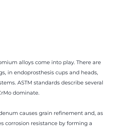
omium alloys come into play. There are
gs, in endoprosthesis cups and heads,
 stems. ASTM standards describe several
NiCrMo dominate.
bdenum causes grain refinement and, as
ses corrosion resistance by forming a