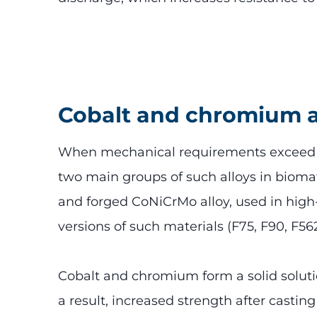
Cobalt and chromium a
When mechanical requirements exceed the
two main groups of such alloys in biomat
and forged CoNiCrMo alloy, used in high
versions of such materials (F75, F90, F5
Cobalt and chromium form a solid solut
a result, increased strength after castin