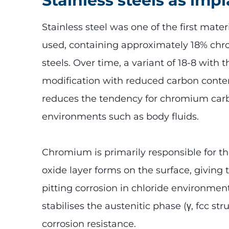
Stainless steels as imp
Stainless steel was one of the first mater
used, containing approximately 18% chrom
steels. Over time, a variant of 18-8 wit
modification with reduced carbon conte
reduces the tendency for chromium carbi
environments such as body fluids.
Chromium is primarily responsible for th
oxide layer forms on the surface, giving
pitting corrosion in chloride environment
stabilises the austenitic phase (γ, fcc 
corrosion resistance.