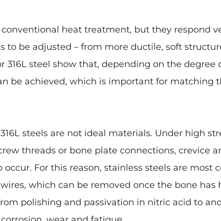
 conventional heat treatment, but they respond ve
s to be adjusted – from more ductile, soft structu
or 316L steel show that, depending on the degree o
an be achieved, which is important for matching th
6L steels are not ideal materials. Under high stre
rew threads or bone plate connections, crevice an
o occur. For this reason, stainless steels are mo
on wires, which can be removed once the bone has h
from polishing and passivation in nitric acid to a
 corrosion, wear and fatigue.