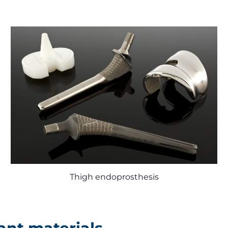
Thigh endoprosthesis