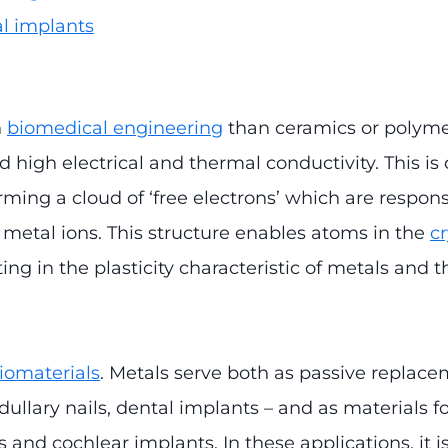
l implants
n
biomedical engineering
than ceramics or polymer
 high electrical and thermal conductivity. This is
rming a cloud of ‘free electrons’ which are responsi
metal ions. This structure enables atoms in the
cr
ting in the plasticity characteristic of metals and 
iomaterials
. Metals serve both as passive replace
ullary nails, dental implants – and as materials f
 and cochlear implants. In these applications, it i