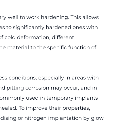
ry well to work hardening. This allows
res to significantly hardened ones with
f cold deformation, different
e material to the specific function of
ss conditions, especially in areas with
d pitting corrosion may occur, and in
st commonly used in temporary implants
ealed. To improve their properties,
nodising or nitrogen implantation by glow