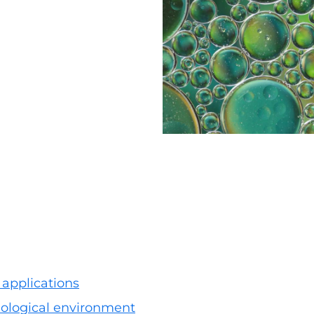
 applications
biological environment