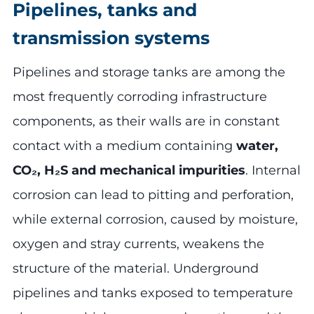
Pipelines, tanks and
transmission systems
Pipelines and storage tanks are among the
most frequently corroding infrastructure
components, as their walls are in constant
contact with a medium containing
water,
CO₂, H₂S and mechanical impurities
. Internal
corrosion can lead to pitting and perforation,
while external corrosion, caused by moisture,
oxygen and stray currents, weakens the
structure of the material. Underground
pipelines and tanks exposed to temperature