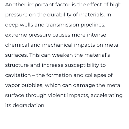
Another important factor is the effect of high
pressure on the durability of materials. In
deep wells and transmission pipelines,
extreme pressure causes more intense
chemical and mechanical impacts on metal
surfaces. This can weaken the material’s
structure and increase susceptibility to
cavitation – the formation and collapse of
vapor bubbles, which can damage the metal
surface through violent impacts, accelerating
its degradation.