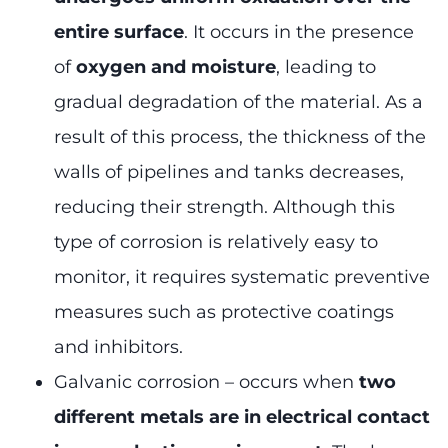
entire surface
. It occurs in the presence
of
oxygen and moisture
, leading to
gradual degradation of the material. As a
result of this process, the thickness of the
walls of pipelines and tanks decreases,
reducing their strength. Although this
type of corrosion is relatively easy to
monitor, it requires systematic preventive
measures such as protective coatings
and inhibitors.
Galvanic corrosion – occurs when
two
different metals are in electrical contact