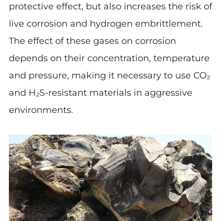
protective effect, but also increases the risk of
live corrosion and hydrogen embrittlement.
The effect of these gases on corrosion
depends on their concentration, temperature
and pressure, making it necessary to use CO₂
and H₂S-resistant materials in aggressive
environments.