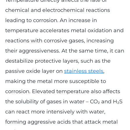
Temperature directly affects the rate of
chemical and electrochemical reactions
leading to corrosion. An increase in
temperature accelerates metal oxidation and
reactions with corrosive gases, increasing
their aggressiveness. At the same time, it can
destabilize protective layers, such as the
passive oxide layer on
stainless steels
,
making the metal more susceptible to
corrosion. Elevated temperature also affects
the solubility of gases in water – CO₂ and H₂S
can react more intensively with water,
forming aggressive acids that attack metal