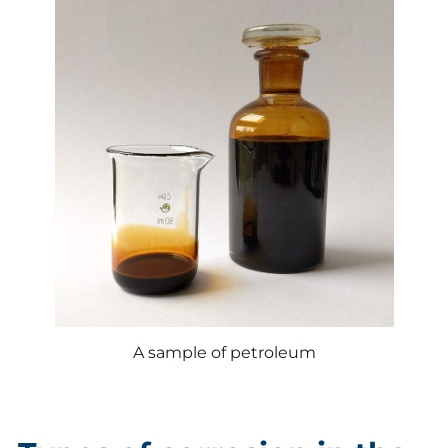
A sample of petroleum