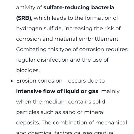
activity of
sulfate-reducing bacteria
(SRB)
, which leads to the formation of
hydrogen sulfide, increasing the risk of
corrosion and material embrittlement.
Combating this type of corrosion requires
regular disinfection and the use of
biocides.
Erosion corrosion – occurs due to
intensive flow of liquid or gas
, mainly
when the medium contains solid
particles such as sand or mineral
deposits. The combination of mechanical
and chemical factors causes gradual