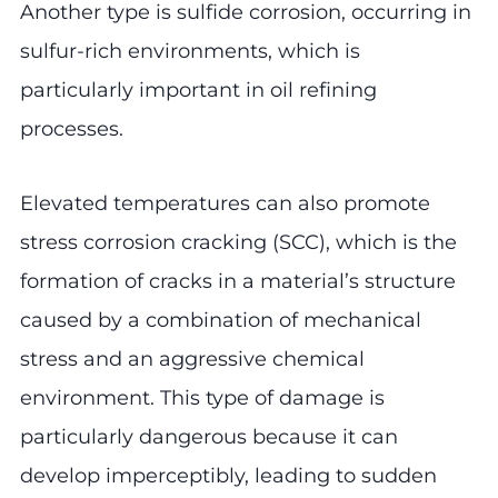
Another type is sulfide corrosion, occurring in
sulfur-rich environments, which is
particularly important in oil refining
processes.
Elevated temperatures can also promote
stress corrosion cracking (SCC), which is the
formation of cracks in a material’s structure
caused by a combination of mechanical
stress and an aggressive chemical
environment. This type of damage is
particularly dangerous because it can
develop imperceptibly, leading to sudden