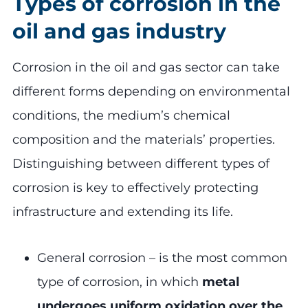
Types of corrosion in the
oil and gas industry
Corrosion in the oil and gas sector can take
different forms depending on environmental
conditions, the medium’s chemical
composition and the materials’ properties.
Distinguishing between different types of
corrosion is key to effectively protecting
infrastructure and extending its life.
General corrosion – is the most common
type of corrosion, in which
metal
undergoes uniform oxidation over the