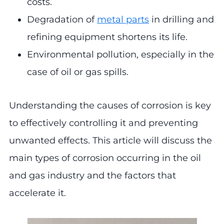
costs.
Degradation of
metal parts
in drilling and
refining equipment shortens its life.
Environmental pollution, especially in the
case of oil or gas spills.
Understanding the causes of corrosion is key
to effectively controlling it and preventing
unwanted effects. This article will discuss the
main types of corrosion occurring in the oil
and gas industry and the factors that
accelerate it.