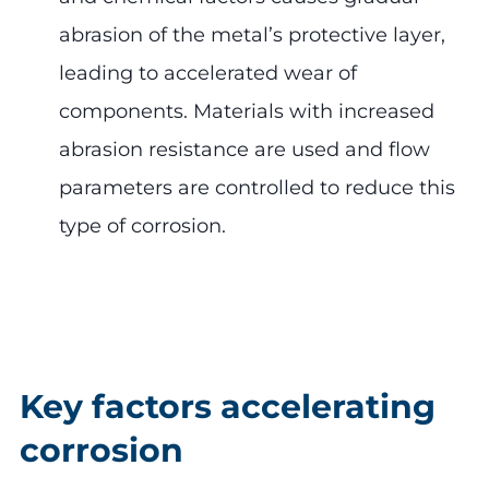
abrasion of the metal’s protective layer,
leading to accelerated wear of
components. Materials with increased
abrasion resistance are used and flow
parameters are controlled to reduce this
type of corrosion.
Key factors accelerating
corrosion