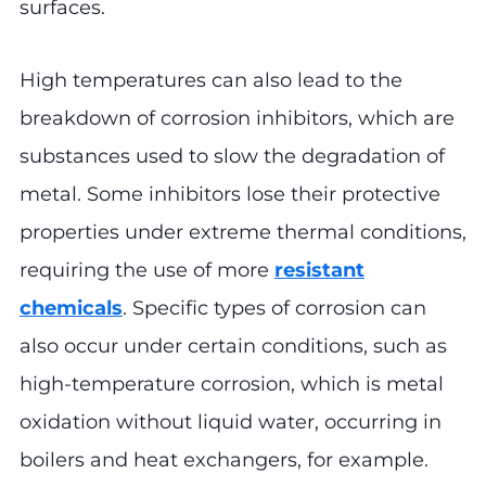
surfaces.
High temperatures can also lead to the
breakdown of corrosion inhibitors, which are
substances used to slow the degradation of
metal. Some inhibitors lose their protective
properties under extreme thermal conditions,
requiring the use of more
resistant
chemicals
. Specific types of corrosion can
also occur under certain conditions, such as
high-temperature corrosion, which is metal
oxidation without liquid water, occurring in
boilers and heat exchangers, for example.