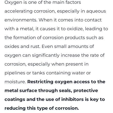
Oxygen is one of the main factors
accelerating corrosion, especially in aqueous
environments. When it comes into contact
with a metal, it causes it to oxidize, leading to
the formation of corrosion products such as
oxides and rust. Even small amounts of
oxygen can significantly increase the rate of
corrosion, especially when present in
pipelines or tanks containing water or
moisture.
Restricting oxygen access to the
metal surface through seals, protective
coatings and the use of inhibitors is key to
reducing this type of corrosion.