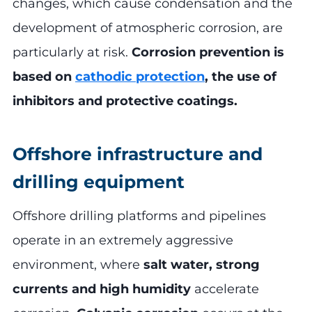
changes, which cause condensation and the
development of atmospheric corrosion, are
particularly at risk.
Corrosion prevention is
based on
cathodic protection
, the use of
inhibitors and protective coatings.
Offshore infrastructure and
drilling equipment
Offshore drilling platforms and pipelines
operate in an extremely aggressive
environment, where
salt water, strong
currents and high humidity
accelerate