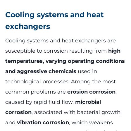
Cooling systems and heat
exchangers
Cooling systems and heat exchangers are
susceptible to corrosion resulting from
high
temperatures, varying operating conditions
and aggressive chemicals
used in
technological processes. Among the most
common problems are
erosion corrosion
,
caused by rapid fluid flow,
microbial
corrosion
, associated with bacterial growth,
and
vibration corrosion
, which weakens