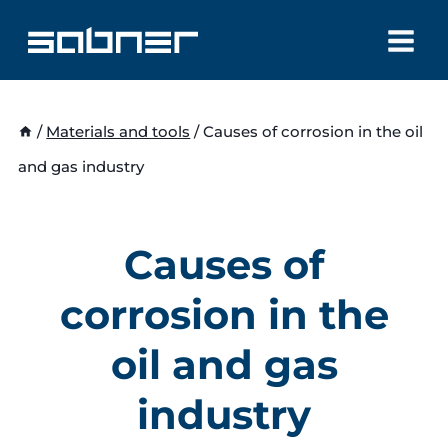
Skip
to
content
/
Materials and tools
/
Causes of corrosion in the oil
and gas industry
Causes of
corrosion in the
oil and gas
industry