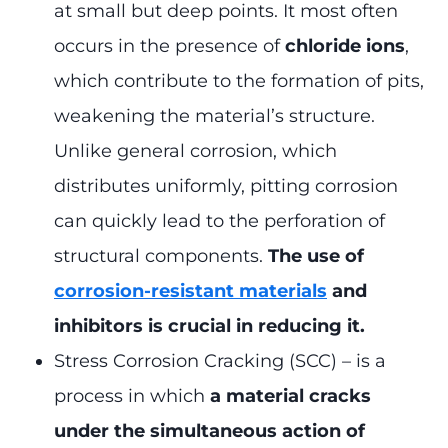
at small but deep points. It most often
occurs in the presence of
chloride ions
,
which contribute to the formation of pits,
weakening the material’s structure.
Unlike general corrosion, which
distributes uniformly, pitting corrosion
can quickly lead to the perforation of
structural components.
The use of
corrosion-resistant materials
and
inhibitors is crucial in reducing it.
Stress Corrosion Cracking (SCC) – is a
process in which
a material cracks
under the simultaneous action of