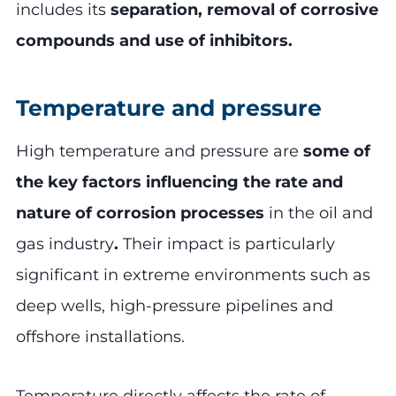
includes its
separation, removal of corrosive
compounds and use of inhibitors.
Temperature and pressure
High temperature and pressure are
some of
the key factors influencing the rate and
nature of corrosion processes
in the oil and
gas industry
.
Their impact is particularly
significant in extreme environments such as
deep wells, high-pressure pipelines and
offshore installations.