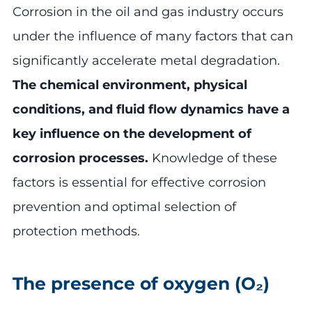
Corrosion in the oil and gas industry occurs
under the influence of many factors that can
significantly accelerate metal degradation.
The chemical environment, physical
conditions, and fluid flow dynamics have a
key influence on the development of
corrosion processes.
Knowledge of these
factors is essential for effective corrosion
prevention and optimal selection of
protection methods.
The presence of oxygen (O₂)