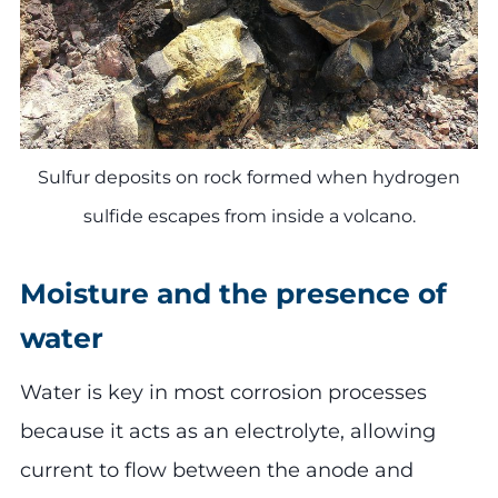
Sulfur deposits on rock formed when hydrogen
sulfide escapes from inside a volcano.
Moisture and the presence of
water
Water is key in most corrosion processes
because it acts as an electrolyte, allowing
current to flow between the anode and