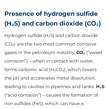
Presence of hydrogen sulfide
(H₂S) and carbon dioxide (CO₂)
Hydrogen sulfide (H₂S) and carbon dioxide
(CO₂) are the two most common corrosive
gases in the petroleum industry.
CO₂
(“sweet
corrosion”) – when in contact with water,
forms carbonic acid (H₂CO₃), which lowers
the pH and accelerates metal dissolution,
leading to cavities in pipelines and tanks.
H₂S
(“acid corrosion”) – causes the formation of
iron sulfides (FeS), which can have a