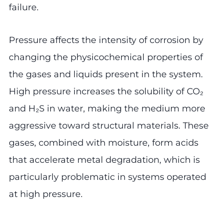
failure.
Pressure affects the intensity of corrosion by
changing the physicochemical properties of
the gases and liquids present in the system.
High pressure increases the solubility of CO₂
and H₂S in water, making the medium more
aggressive toward structural materials. These
gases, combined with moisture, form acids
that accelerate metal degradation, which is
particularly problematic in systems operated
at high pressure.