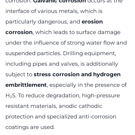
corrosion.
Galvanic corrosion
occurs at the
interface of various metals, which is
particularly dangerous, and
erosion
corrosion
, which leads to surface damage
under the influence of strong water flow and
suspended particles. Drilling equipment,
including pipes and valves, is additionally
subject to
stress corrosion and hydrogen
embrittlement
, especially in the presence of
H₂S. To reduce degradation, high-pressure
resistant materials, anodic cathodic
protection and specialized anti-corrosion
coatings are used.