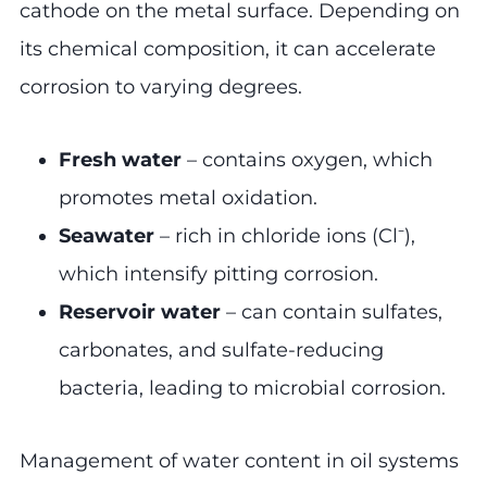
cathode on the metal surface. Depending on
its chemical composition, it can accelerate
corrosion to varying degrees.
Fresh water
– contains oxygen, which
promotes metal oxidation.
Seawater
– rich in chloride ions (Cl⁻),
which intensify pitting corrosion.
Reservoir water
– can contain sulfates,
carbonates, and sulfate-reducing
bacteria, leading to microbial corrosion.
Management of water content in oil systems