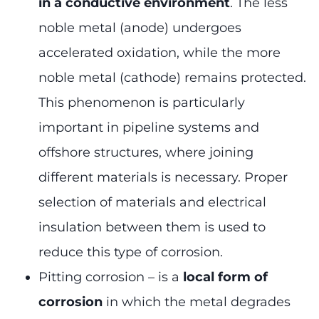
in a conductive environment
. The less
noble metal (anode) undergoes
accelerated oxidation, while the more
noble metal (cathode) remains protected.
This phenomenon is particularly
important in pipeline systems and
offshore structures, where joining
different materials is necessary. Proper
selection of materials and electrical
insulation between them is used to
reduce this type of corrosion.
Pitting corrosion – is a
local form of
corrosion
in which the metal degrades