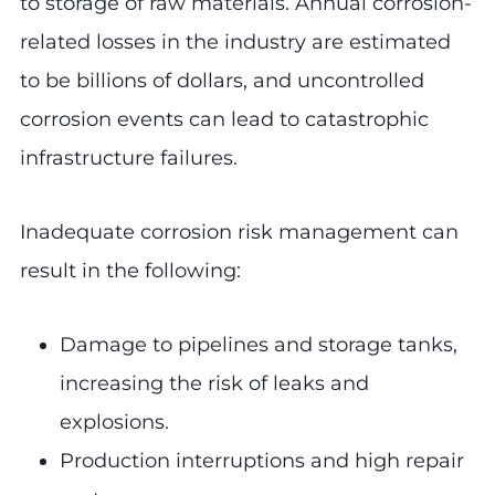
to storage of raw materials. Annual corrosion-
related losses in the industry are estimated
to be billions of dollars, and uncontrolled
corrosion events can lead to catastrophic
infrastructure failures.
Inadequate corrosion risk management can
result in the following:
Damage to pipelines and storage tanks,
increasing the risk of leaks and
explosions.
Production interruptions and high repair