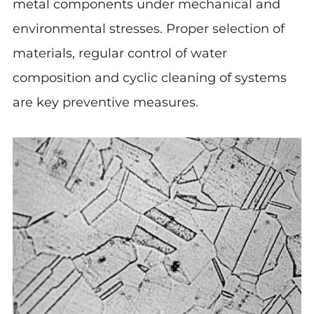
metal components under mechanical and
environmental stresses. Proper selection of
materials, regular control of water
composition and cyclic cleaning of systems
are key preventive measures.