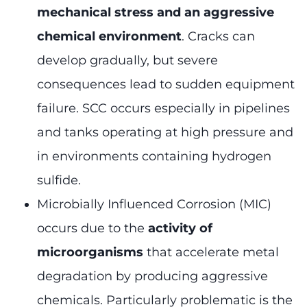
mechanical stress and an aggressive
chemical environment
. Cracks can
develop gradually, but severe
consequences lead to sudden equipment
failure. SCC occurs especially in pipelines
and tanks operating at high pressure and
in environments containing hydrogen
sulfide.
Microbially Influenced Corrosion (MIC)
occurs due to the
activity of
microorganisms
that accelerate metal
degradation by producing aggressive
chemicals. Particularly problematic is the