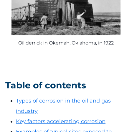
Oil derrick in Okemah, Oklahoma, in 1922
Table of contents
Types of corrosion in the oil and gas
industry
Key factors accelerating corrosion
Examples of typical sites exposed to