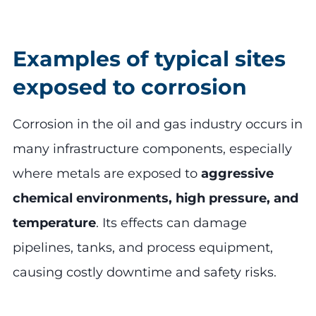
Examples of typical sites
exposed to corrosion
Corrosion in the oil and gas industry occurs in
many infrastructure components, especially
where metals are exposed to
aggressive
chemical environments, high pressure, and
temperature
. Its effects can damage
pipelines, tanks, and process equipment,
causing costly downtime and safety risks.