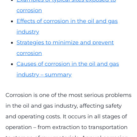
corrosion
Effects of corrosion in the oil and gas
industry
Strategies to minimize and prevent
corrosion
Causes of corrosion in the oil and gas
industry – summary
Corrosion is one of the most serious problems
in the oil and gas industry, affecting safety
and operating costs. It occurs in all stages of
operation – from extraction to transportation