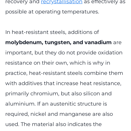
recovery and
recrystallisation
as effectively as
possible at operating temperatures.
In heat-resistant steels, additions of
molybdenum, tungsten, and vanadium
are
important, but they do not provide oxidation
resistance on their own, which is why in
practice, heat-resistant steels combine them
with additives that increase heat resistance,
primarily chromium, but also silicon and
aluminium. If an austenitic structure is
required, nickel and manganese are also
used. The material also indicates the