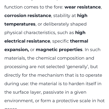
function comes to the fore:
wear resistance
,
corrosion resistance
, stability at
high
temperatures
, or deliberately shaped
physical characteristics, such as
high
electrical resistance
, specific
thermal
expansion,
or
magnetic properties
. In such
materials, the chemical composition and
processing are not selected ‘generally’, but
directly for the mechanism that is to operate
during use: the material is to harden itself in
the surface layer, passivate in a given
environment, or form a protective scale in hot