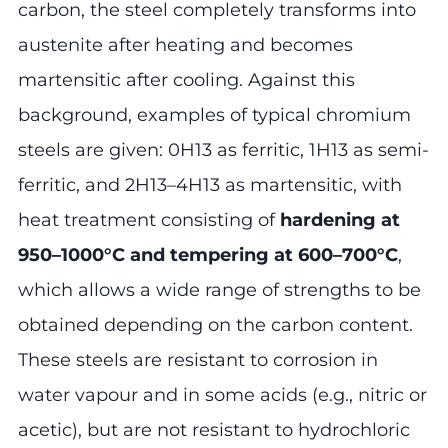
carbon, the steel completely transforms into
austenite after heating and becomes
martensitic after cooling. Against this
background, examples of typical chromium
steels are given: 0H13 as ferritic, 1H13 as semi-
ferritic, and 2H13–4H13 as martensitic, with
heat treatment consisting of
hardening at
950–1000°C and tempering at 600–700°C
,
which allows a wide range of strengths to be
obtained depending on the carbon content.
These steels are resistant to corrosion in
water vapour and in some acids (e.g., nitric or
acetic), but are not resistant to hydrochloric