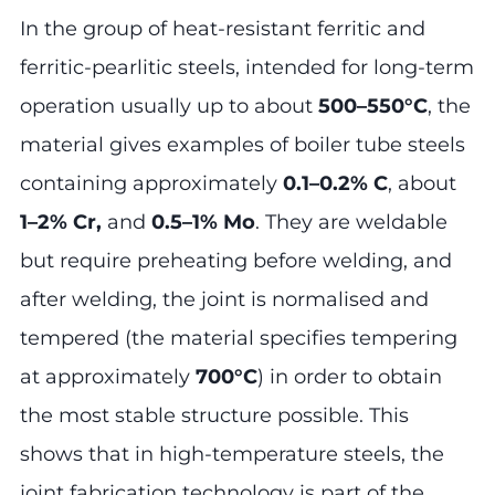
In the group of heat-resistant ferritic and
ferritic-pearlitic steels, intended for long-term
operation usually up to about
500–550°C
, the
material gives examples of boiler tube steels
containing approximately
0.1–0.2% C
, about
1–2% Cr,
and
0.5–1% Mo
. They are weldable
but require preheating before welding, and
after welding, the joint is normalised and
tempered (the material specifies tempering
at approximately
700°C
) in order to obtain
the most stable structure possible. This
shows that in high-temperature steels, the
joint fabrication technology is part of the