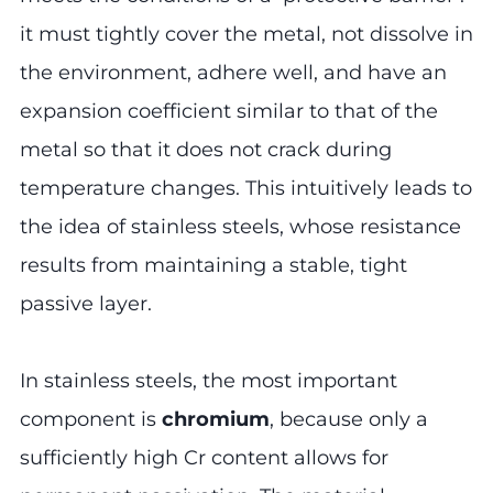
it must tightly cover the metal, not dissolve in
the environment, adhere well, and have an
expansion coefficient similar to that of the
metal so that it does not crack during
temperature changes. This intuitively leads to
the idea of stainless steels, whose resistance
results from maintaining a stable, tight
passive layer.
In stainless steels, the most important
component is
chromium
, because only a
sufficiently high Cr content allows for