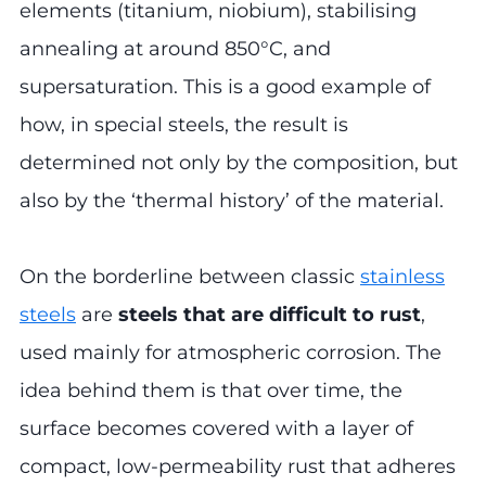
elements (titanium, niobium), stabilising
annealing at around 850°C, and
supersaturation. This is a good example of
how, in special steels, the result is
determined not only by the composition, but
also by the ‘thermal history’ of the material.
On the borderline between classic
stainless
steels
are
steels that are difficult to rust
,
used mainly for atmospheric corrosion. The
idea behind them is that over time, the
surface becomes covered with a layer of
compact, low-permeability rust that adheres