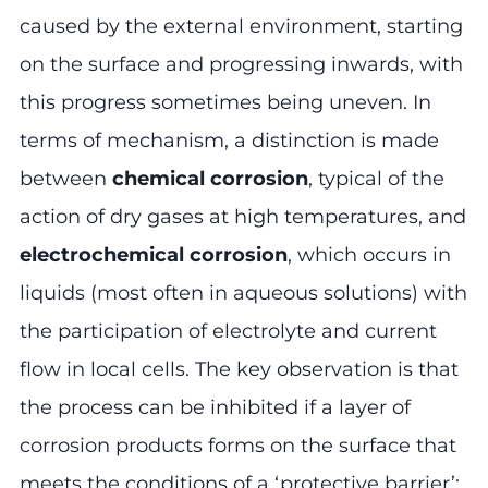
caused by the external environment, starting
on the surface and progressing inwards, with
this progress sometimes being uneven. In
terms of mechanism, a distinction is made
between
chemical corrosion
, typical of the
action of dry gases at high temperatures, and
electrochemical corrosion
, which occurs in
liquids (most often in aqueous solutions) with
the participation of electrolyte and current
flow in local cells. The key observation is that
the process can be inhibited if a layer of
corrosion products forms on the surface that
meets the conditions of a ‘protective barrier’: