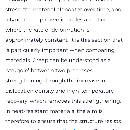
stress, the material elongates over time, and
a typical creep curve includes a section
where the rate of deformation is
approximately constant; it is this section that
is particularly important when comparing
materials. Creep can be understood as a
‘struggle’ between two processes:
strengthening through the increase in
dislocation density and high-temperature
recovery, which removes this strengthening.
In heat-resistant materials, the aim is
therefore to ensure that the structure resists