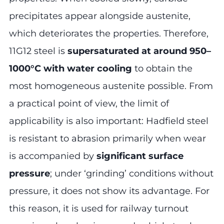
precipitates appear alongside austenite,
which deteriorates the properties. Therefore,
11G12 steel is
supersaturated at around 950–
1000°C with water cooling
to obtain the
most homogeneous austenite possible. From
a practical point of view, the limit of
applicability is also important: Hadfield steel
is resistant to abrasion primarily when wear
is accompanied by
significant surface
pressure
; under ‘grinding’ conditions without
pressure, it does not show its advantage. For
this reason, it is used for railway turnout