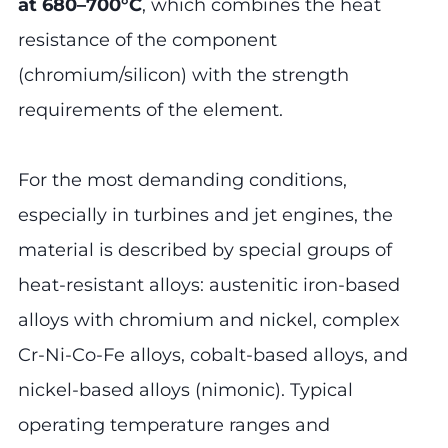
at 680–700°C
, which combines the heat
resistance of the component
(chromium/silicon) with the strength
requirements of the element.
For the most demanding conditions,
especially in turbines and jet engines, the
material is described by special groups of
heat-resistant alloys: austenitic iron-based
alloys with chromium and nickel, complex
Cr-Ni-Co-Fe alloys, cobalt-based alloys, and
nickel-based alloys (nimonic). Typical
operating temperature ranges and