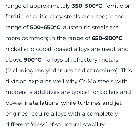
range of approximately
350–500°C
, ferritic or
ferritic-pearlitic alloy steels are used; in the
range of
500–650°C
, austenitic steels are
more common; in the range of
650–900°C
,
nickel and cobalt-based alloys are used; and
above
900°C
– alloys of refractory metals
(including molybdenum and chromium). This
division explains well why Cr-Mo steels with
moderate additives are typical for boilers and
power installations, while turbines and jet
engines require alloys with a completely
different ‘class’ of structural stability.