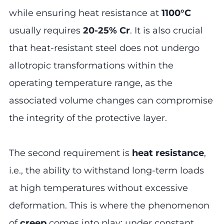
while ensuring heat resistance at
1100°C
usually requires
20-25% Cr
. It is also crucial
that heat-resistant steel does not undergo
allotropic transformations within the
operating temperature range, as the
associated volume changes can compromise
the integrity of the protective layer.
The second requirement is
heat resistance
,
i.e., the ability to withstand long-term loads
at high temperatures without excessive
deformation. This is where the phenomenon
of
creep
comes into play: under constant