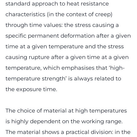
standard approach to heat resistance
characteristics (in the context of creep)
through time values: the stress causing a
specific permanent deformation after a given
time at a given temperature and the stress
causing rupture after a given time at a given
temperature, which emphasises that ‘high-
temperature strength’ is always related to
the exposure time.
The choice of material at high temperatures
is highly dependent on the working range.
The material shows a practical division: in the