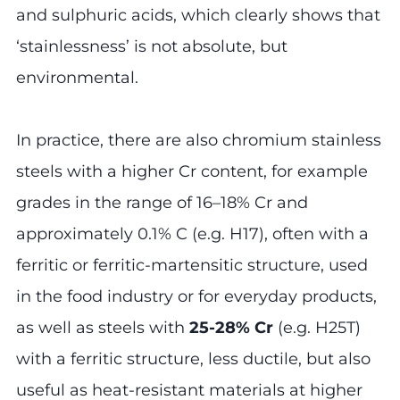
and sulphuric acids, which clearly shows that
‘stainlessness’ is not absolute, but
environmental.
In practice, there are also chromium stainless
steels with a higher Cr content, for example
grades in the range of 16–18% Cr and
approximately 0.1% C (e.g. H17), often with a
ferritic or ferritic-martensitic structure, used
in the food industry or for everyday products,
as well as steels with
25-28% Cr
(e.g. H25T)
with a ferritic structure, less ductile, but also
useful as heat-resistant materials at higher