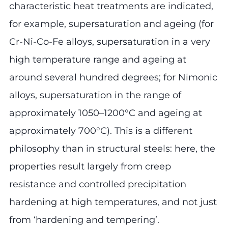
characteristic heat treatments are indicated,
for example, supersaturation and ageing (for
Cr-Ni-Co-Fe alloys, supersaturation in a very
high temperature range and ageing at
around several hundred degrees; for Nimonic
alloys, supersaturation in the range of
approximately 1050–1200°C and ageing at
approximately 700°C). This is a different
philosophy than in structural steels: here, the
properties result largely from creep
resistance and controlled precipitation
hardening at high temperatures, and not just
from ‘hardening and tempering’.