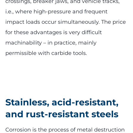
crossings, breaker jaws, and vehicle tracks,
i.e., where high-pressure and frequent
impact loads occur simultaneously. The price
for these advantages is very difficult
machinability – in practice, mainly
permissible with carbide tools.
Stainless, acid-resistant,
and rust-resistant steels
Corrosion is the process of metal destruction