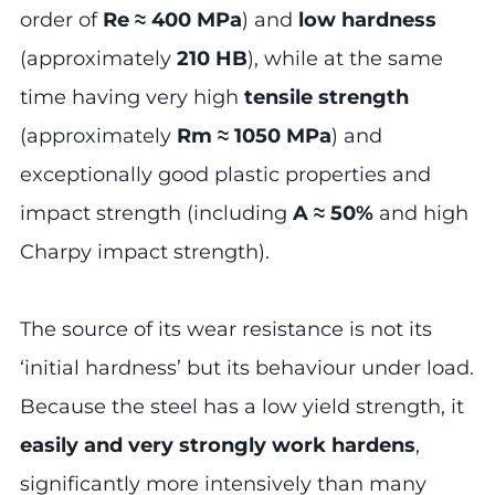
order of
Re ≈ 400 MPa
) and
low hardness
(approximately
210 HB
), while at the same
time having very high
tensile strength
(approximately
Rm ≈ 1050 MPa
) and
exceptionally good plastic properties and
impact strength (including
A ≈ 50%
and high
Charpy impact strength).
The source of its wear resistance is not its
‘initial hardness’ but its behaviour under load.
Because the steel has a low yield strength, it
easily and very strongly work hardens
,
significantly more intensively than many