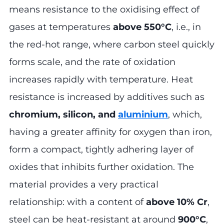
means resistance to the oxidising effect of
gases at temperatures
above 550°C
, i.e., in
the red-hot range, where carbon steel quickly
forms scale, and the rate of oxidation
increases rapidly with temperature. Heat
resistance is increased by additives such as
chromium, silicon, and
aluminium
, which,
having a greater affinity for oxygen than iron,
form a compact, tightly adhering layer of
oxides that inhibits further oxidation. The
material provides a very practical
relationship: with a content of
above 10% Cr
,
steel can be heat-resistant at around
900°C
,