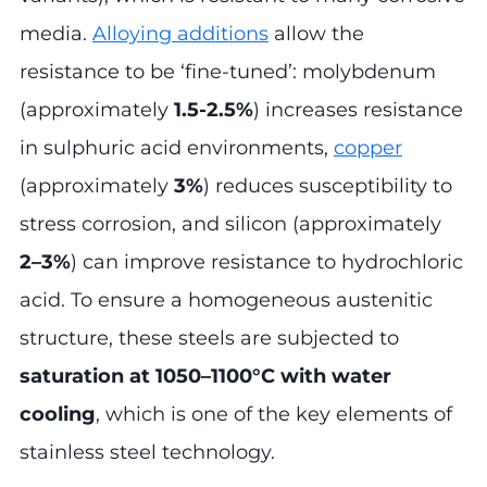
media.
Alloying additions
allow the
resistance to be ‘fine-tuned’: molybdenum
(approximately
1.5-2.5%
) increases resistance
in sulphuric acid environments,
copper
(approximately
3%
) reduces susceptibility to
stress corrosion, and silicon (approximately
2–3%
) can improve resistance to hydrochloric
acid. To ensure a homogeneous austenitic
structure, these steels are subjected to
saturation at 1050–1100°C with water
cooling
, which is one of the key elements of
stainless steel technology.