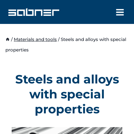
Skip
to
content
/
Materials and tools
/
Steels and alloys with special
properties
Steels and alloys
with special
properties