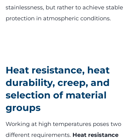
stainlessness, but rather to achieve stable
protection in atmospheric conditions.
Heat resistance, heat
durability, creep, and
selection of material
groups
Working at high temperatures poses two
different requirements.
Heat resistance