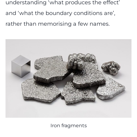
understanding ‘what produces the effect’
and ‘what the boundary conditions are’,
rather than memorising a few names.
Iron fragments