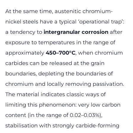
At the same time, austenitic chromium-
nickel steels have a typical ‘operational trap’:
a tendency to
intergranular corrosion
after
exposure to temperatures in the range of
approximately
450–700°C
, when chromium
carbides can be released at the grain
boundaries, depleting the boundaries of
chromium and locally removing passivation.
The material indicates classic ways of
limiting this phenomenon: very low carbon
content (in the range of 0.02–0.03%),
stabilisation with strongly carbide-forming