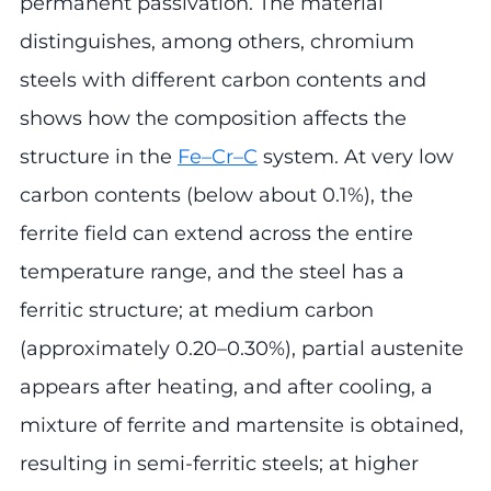
permanent passivation. The material
distinguishes, among others, chromium
steels with different carbon contents and
shows how the composition affects the
structure in the
Fe–Cr–C
system. At very low
carbon contents (below about 0.1%), the
ferrite field can extend across the entire
temperature range, and the steel has a
ferritic structure; at medium carbon
(approximately 0.20–0.30%), partial austenite
appears after heating, and after cooling, a
mixture of ferrite and martensite is obtained,
resulting in semi-ferritic steels; at higher