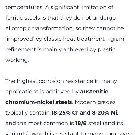
temperatures. A significant limitation of
ferritic steels is that they do not undergo
allotropic transformation, so they cannot be
‘improved’ by classic heat treatment – grain
refinement is mainly achieved by plastic
working.
The highest corrosion resistance in many
applications is achieved by
austenitic
chromium-nickel steels
. Modern grades
typically contain
18-25% Cr and 8-20% Ni
,
and the most common is
18/8
steel (and its
variants), which is resistant to many corrosive