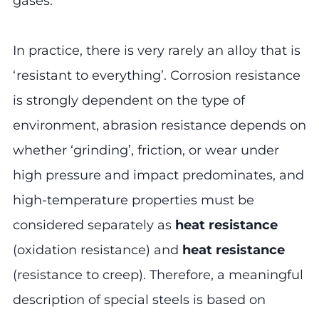
gases.
In practice, there is very rarely an alloy that is
‘resistant to everything’. Corrosion resistance
is strongly dependent on the type of
environment, abrasion resistance depends on
whether ‘grinding’, friction, or wear under
high pressure and impact predominates, and
high-temperature properties must be
considered separately as
heat resistance
(oxidation resistance) and
heat resistance
(resistance to creep). Therefore, a meaningful
description of special steels is based on