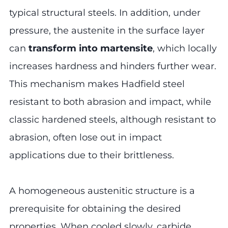
typical structural steels. In addition, under
pressure, the austenite in the surface layer
can
transform into martensite
, which locally
increases hardness and hinders further wear.
This mechanism makes Hadfield steel
resistant to both abrasion and impact, while
classic hardened steels, although resistant to
abrasion, often lose out in impact
applications due to their brittleness.
A homogeneous austenitic structure is a
prerequisite for obtaining the desired
properties. When cooled slowly, carbide