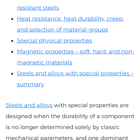
resistant steels
Heat resistance, heat durability, creep,
and selection of material groups
Special physical properties
Magnetic properties – soft, hard, and non-
magnetic materials
Steels and alloys with special properties –
summary
Steels and alloys
with special properties are
designed when the durability of a component
is no longer determined solely by classic
mechanical parameters, and one dominant