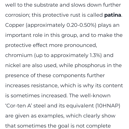
well to the substrate and slows down further
corrosion; this protective rust is called
patina
.
Copper (approximately 0.20-0.50%) plays an
important role in this group, and to make the
protective effect more pronounced,
chromium (up to approximately 1.3%) and
nickel are also used, while phosphorus in the
presence of these components further
increases resistance, which is why its content
is sometimes increased. The well-known
‘Cor-ten A’ steel and its equivalent (10HNAP)
are given as examples, which clearly show
that sometimes the goal is not complete