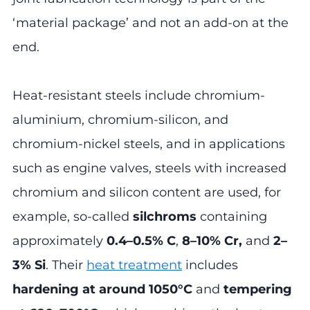
‘material package’ and not an add-on at the
end.
Heat-resistant steels include chromium-
aluminium, chromium-silicon, and
chromium-nickel steels, and in applications
such as engine valves, steels with increased
chromium and silicon content are used, for
example, so-called
silchroms
containing
approximately
0.4–0.5% C
,
8–10% Cr,
and
2–
3% Si
. Their
heat treatment
includes
hardening at around 1050°C
and
tempering