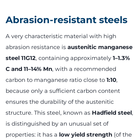
Abrasion-resistant steels
A very characteristic material with high
abrasion resistance is
austenitic manganese
steel 11G12
, containing approximately
1–1.3%
C and 11–14% Mn
, with a recommended
carbon to manganese ratio close to
1:10
,
because only a sufficient carbon content
ensures the durability of the austenitic
structure. This steel, known as
Hadfield steel
,
is distinguished by an unusual set of
properties: it has a
low yield strength
(of the