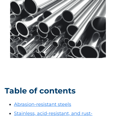
Table of contents
Abrasion-resistant steels
Stainless, acid-resistant, and rust-