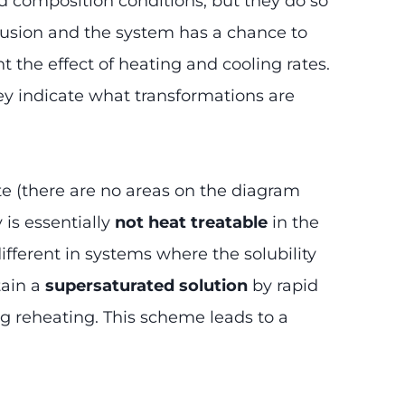
 composition conditions, but they do so
iffusion and the system has a chance to
t the effect of heating and cooling rates.
ey indicate what transformations are
tate (there are no areas on the diagram
 is essentially
not heat treatable
in the
ifferent in systems where the solubility
tain a
supersaturated solution
by rapid
ng reheating. This scheme leads to a