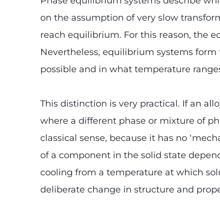
Phase equilibrium systems describe whi
on the assumption of very slow transform
reach equilibrium. For this reason, the e
Nevertheless, equilibrium systems form 
possible and in what temperature range
This distinction is very practical. If an 
where a different phase or mixture of pha
classical sense, because it has no ‘mecha
of a component in the solid state depends
cooling from a temperature at which solub
deliberate change in structure and prope