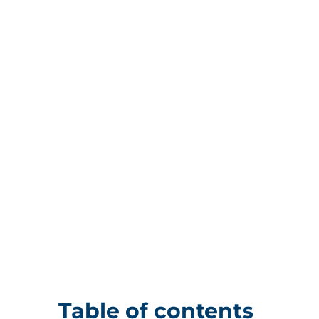
Table of contents