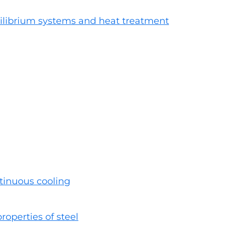
ilibrium systems and heat treatment
tinuous cooling
roperties of steel