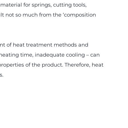
terial for springs, cutting tools,
lt not so much from the ‘composition
ent of heat treatment methods and
 heating time, inadequate cooling – can
properties of the product. Therefore, heat
s.