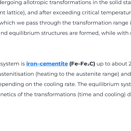
dergoing allotropic transformations in the solid st
erent lattice), and after exceeding critical tempera
t which we pass through the transformation range
and equilibrium structures are formed, while with 
m system is
iron–cementite
(Fe–Fe₃C)
up to about 2
stenitisation (heating to the austenite range) and
epending on the cooling rate. The equilibrium syst
 kinetics of the transformations (time and cooling)