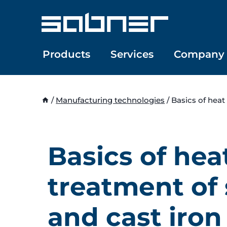
Skip
to
content
Products
Services
Company
/
Manufacturing technologies
/
Basics of heat
Basics of hea
treatment of 
and cast iron