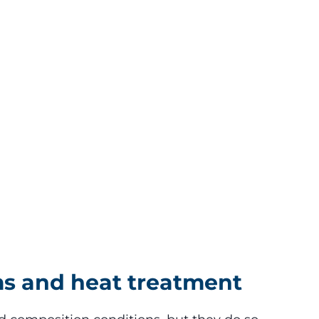
ms and heat treatment