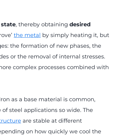
 state
, thereby obtaining
desired
prove’
the metal
by simply heating it, but
ges: the formation of new phases, the
es or the removal of internal stresses.
s more complex processes combined with
. Iron as a base material is common,
e of steel applications so wide. The
structure
are stable at different
depending on how quickly we cool the