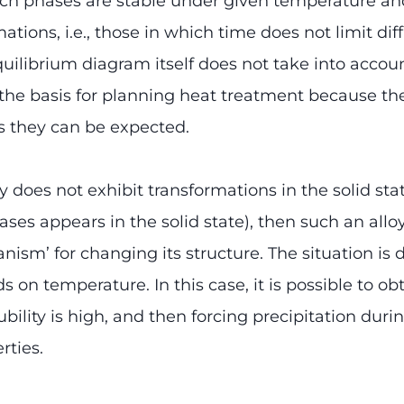
ch phases are stable under given temperature and
ations, i.e., those in which time does not limit d
quilibrium diagram itself does not take into accoun
the basis for planning heat treatment because th
s they can be expected.
alloy does not exhibit transformations in the solid s
ses appears in the solid state), then such an alloy
nism’ for changing its structure. The situation is d
 on temperature. In this case, it is possible to ob
ility is high, and then forcing precipitation duri
rties.