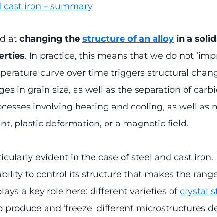
d cast iron – summary
ed at
changing the
structure of an alloy
in a solid
erties
. In practice, this means that we do not ‘im
perature curve over time triggers structural chan
 in grain size, as well as the separation of carbid
ocesses involving heating and cooling, as well a
t, plastic deformation, or a magnetic field.
cularly evident in the case of steel and cast iron
ability to control its structure that makes the rang
lays a key role here: different varieties of
crystal 
o produce and ‘freeze’ different microstructures 