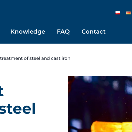
Knowledge
FAQ
Contact
 treatment of steel and cast iron
t
steel