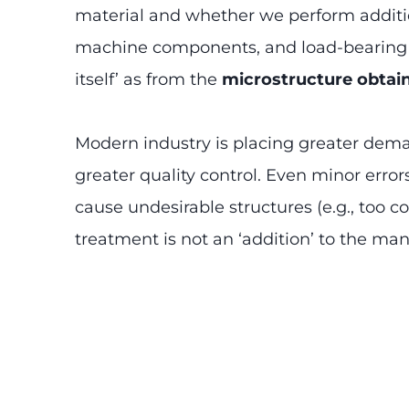
material and whether we perform addition
machine components, and load-bearing st
itself’ as from the
microstructure obtai
Modern industry is placing greater dem
greater quality control. Even minor erro
cause undesirable structures (e.g., too co
treatment is not an ‘addition’ to the manu