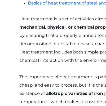
Basics of heat treatment of steel an
Heat treatment is a set of activities aim
mechanical, physical, or chemical prop
by ensuring that a properly planned tem
decomposition of unstable phases, changes
Heat treatment includes both simple pr
chemical interaction with the environmen
The importance of heat treatment is parti
cheap, and easy to process, but it is the 
existence of
allotropic varieties of iron
p
temperatures, which makes it possible t