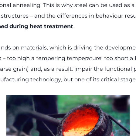
al annealing. This is why steel can be used as a ma
ructures – and the differences in behaviour resu
ned during heat treatment
.
ands on materials, which is driving the developm
rs – too high a tempering temperature, too short a
arse grain) and, as a result, impair the functional 
facturing technology, but one of its critical stage