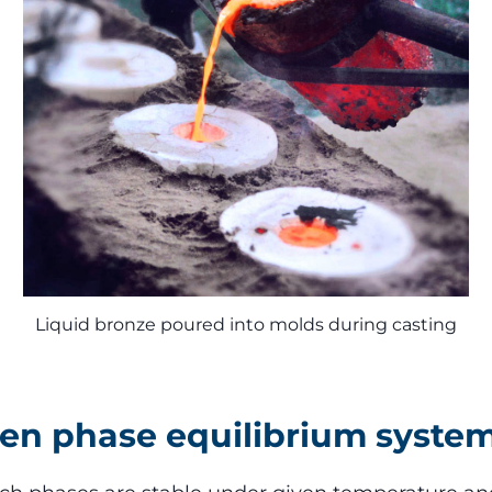
Liquid bronze poured into molds during casting
een phase equilibrium syste