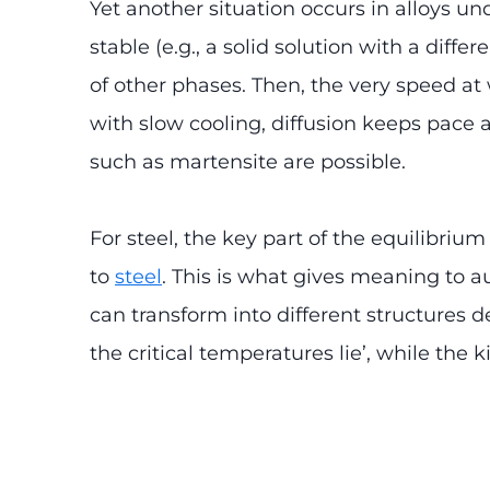
Yet another situation occurs in alloys un
stable (e.g., a solid solution with a diff
of other phases. Then, the very speed a
with slow cooling, diffusion keeps pace 
such as martensite are possible.
For steel, the key part of the equilibriu
to
steel
. This is what gives meaning to au
can transform into different structures d
the critical temperatures lie’, while the