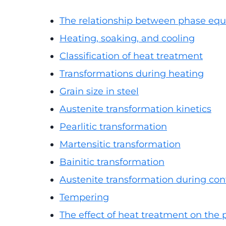
The relationship between phase equ
Heating, soaking, and cooling
Classification of heat treatment
Transformations during heating
Grain size in steel
Austenite transformation kinetics
Pearlitic transformation
Martensitic transformation
Bainitic transformation
Austenite transformation during con
Tempering
The effect of heat treatment on the p