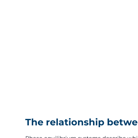
The relationship betw