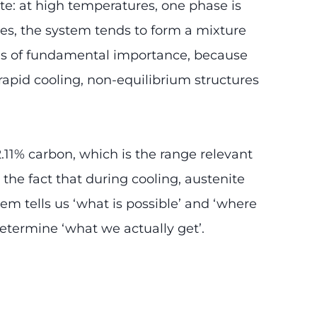
ate: at high temperatures, one phase is
tures, the system tends to form a mixture
 is of fundamental importance, because
rapid cooling, non-equilibrium structures
.11% carbon, which is the range relevant
 the fact that during cooling, austenite
em tells us ‘what is possible’ and ‘where
 determine ‘what we actually get’.