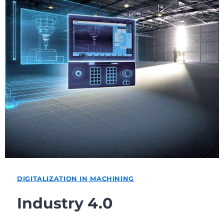
DIGITALIZATION IN MACHINING
Industry 4.0