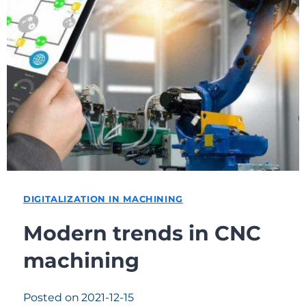
DIGITALIZATION IN MACHINING
Modern trends in CNC
machining
Posted on
2021-12-15