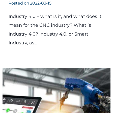
Posted on
2022-03-15
Industry 4.0 – what is it, and what does it
mean for the CNC industry? What is
Industry 4.0? Industry 4.0, or Smart
Industry, as…