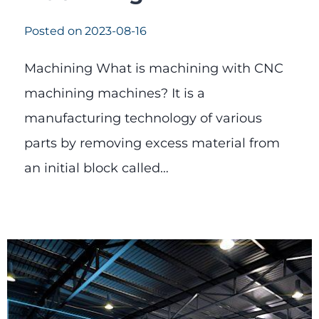
Posted on
2023-08-16
Machining What is machining with CNC
machining machines? It is a
manufacturing technology of various
parts by removing excess material from
an initial block called…