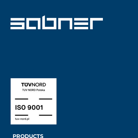
ISO 9001 SABNER EN
PRODUCTS