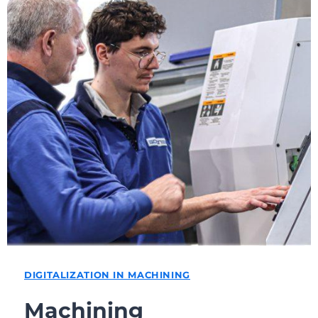
DIGITALIZATION IN MACHINING
Machining