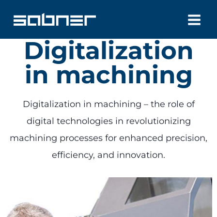
Skip
to
Digitalization
content
in machining
Digitalization in machining – the role of
digital technologies in revolutionizing
machining processes for enhanced precision,
efficiency, and innovation.