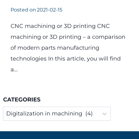
Posted on
2021-02-15
CNC machining or 3D printing CNC
machining or 3D printing – a comparison
of modern parts manufacturing
technologies In this article, you will find
a…
CATEGORIES
Categories