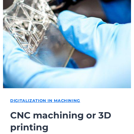
DIGITALIZATION IN MACHINING
CNC machining or 3D
printing