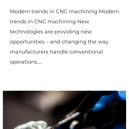
Modern trends in CNC machining Modern
trends in CNC machining New
technologies are providing new
opportunities – and changing the way
manufacturers handle conventional
operations….