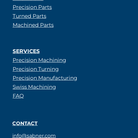
Precision Parts
Turned Parts
Machined Parts
SERVICES
Precision Machining
Precision Turning
Precision Manufacturing
Swiss Machining
FAQ
CONTACT
info@sabner.com