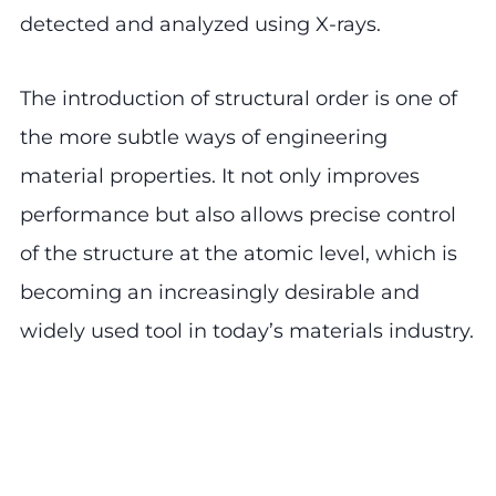
detected and analyzed using X-rays.
The introduction of structural order is one of
the more subtle ways of engineering
material properties. It not only improves
performance but also allows precise control
of the structure at the atomic level, which is
becoming an increasingly desirable and
widely used tool in today’s materials industry.