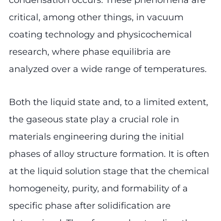
critical, among other things, in vacuum
coating technology and physicochemical
research, where phase equilibria are
analyzed over a wide range of temperatures.
Both the liquid state and, to a limited extent,
the gaseous state play a crucial role in
materials engineering during the initial
phases of alloy structure formation. It is often
at the liquid solution stage that the chemical
homogeneity, purity, and formability of a
specific phase after solidification are