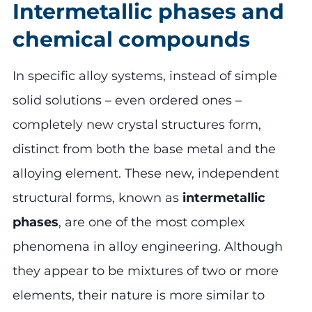
Intermetallic phases and
chemical compounds
In specific alloy systems, instead of simple
solid solutions – even ordered ones –
completely new crystal structures form,
distinct from both the base metal and the
alloying element. These new, independent
structural forms, known as
intermetallic
phases
, are one of the most complex
phenomena in alloy engineering. Although
they appear to be mixtures of two or more
elements, their nature is more similar to