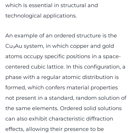
which is essential in structural and
technological applications.
An example of an ordered structure is the
Cu₃Au system, in which copper and gold
atoms occupy specific positions in a space-
centered cubic lattice. In this configuration, a
phase with a regular atomic distribution is
formed, which confers material properties
not present in a standard, random solution of
the same elements. Ordered solid solutions
can also exhibit characteristic diffraction
effects, allowing their presence to be