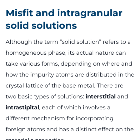
Misfit and intragranular
solid solutions
Although the term “solid solution” refers to a
homogeneous phase, its actual nature can
take various forms, depending on where and
how the impurity atoms are distributed in the
crystal lattice of the base metal. There are
two basic types of solutions:
interstitial
and
intrastipital
, each of which involves a
different mechanism for incorporating
foreign atoms and has a distinct effect on the