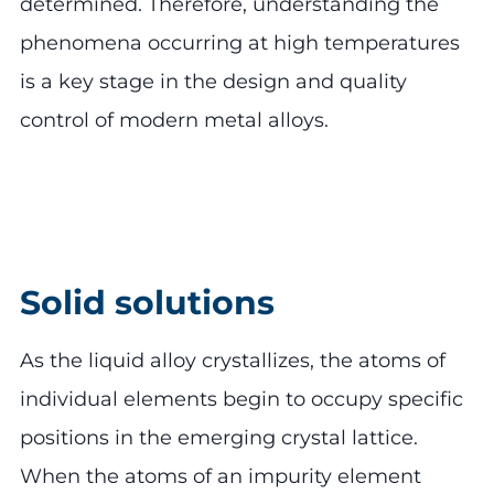
determined. Therefore, understanding the
phenomena occurring at high temperatures
is a key stage in the design and quality
control of modern metal alloys.
Solid solutions
As the liquid alloy crystallizes, the atoms of
individual elements begin to occupy specific
positions in the emerging crystal lattice.
When the atoms of an impurity element