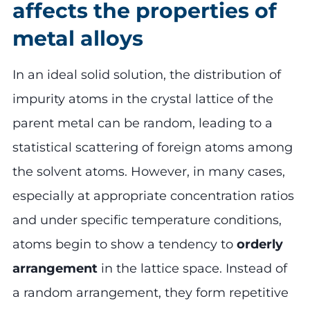
affects the properties of
metal alloys
In an ideal solid solution, the distribution of
impurity atoms in the crystal lattice of the
parent metal can be random, leading to a
statistical scattering of foreign atoms among
the solvent atoms. However, in many cases,
especially at appropriate concentration ratios
and under specific temperature conditions,
atoms begin to show a tendency to
orderly
arrangement
in the lattice space. Instead of
a random arrangement, they form repetitive