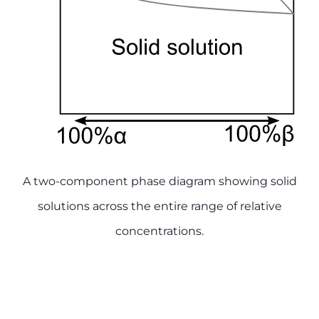
A two-component phase diagram showing solid
solutions across the entire range of relative
concentrations.