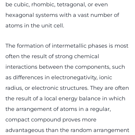
be cubic, rhombic, tetragonal, or even
hexagonal systems with a vast number of
atoms in the unit cell.
The formation of intermetallic phases is most
often the result of strong chemical
interactions between the components, such
as differences in electronegativity, ionic
radius, or electronic structures. They are often
the result of a local energy balance in which
the arrangement of atoms in a regular,
compact compound proves more
advantageous than the random arrangement