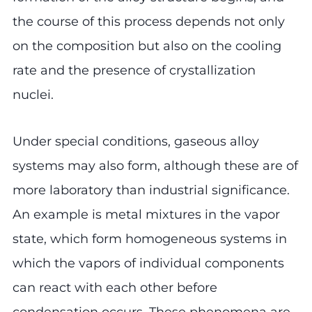
the course of this process depends not only
on the composition but also on the cooling
rate and the presence of crystallization
nuclei.
Under special conditions, gaseous alloy
systems may also form, although these are of
more laboratory than industrial significance.
An example is metal mixtures in the vapor
state, which form homogeneous systems in
which the vapors of individual components
can react with each other before
condensation occurs. These phenomena are