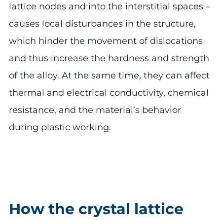
lattice nodes and into the interstitial spaces –
causes local disturbances in the structure,
which hinder the movement of dislocations
and thus increase the hardness and strength
of the alloy. At the same time, they can affect
thermal and electrical conductivity, chemical
resistance, and the material’s behavior
during plastic working.
How the crystal lattice