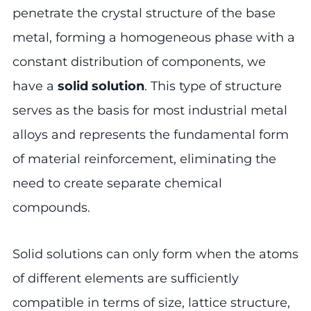
penetrate the crystal structure of the base
metal, forming a homogeneous phase with a
constant distribution of components, we
have a
solid solution
. This type of structure
serves as the basis for most industrial metal
alloys and represents the fundamental form
of material reinforcement, eliminating the
need to create separate chemical
compounds.
Solid solutions can only form when the atoms
of different elements are sufficiently
compatible in terms of size, lattice structure,