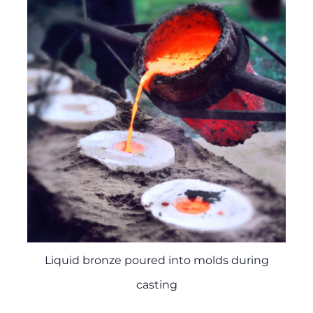
Liquid bronze poured into molds during
casting