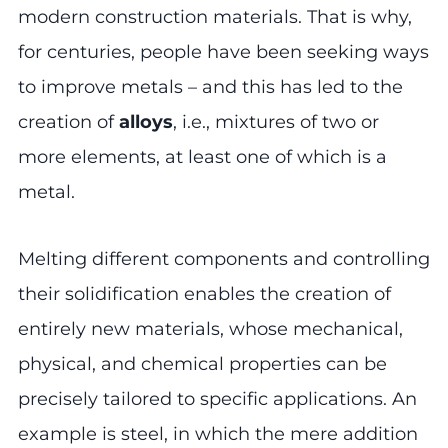
modern construction materials. That is why,
for centuries, people have been seeking ways
to improve metals – and this has led to the
creation of
alloys
, i.e., mixtures of two or
more elements, at least one of which is a
metal.
Melting different components and controlling
their solidification enables the creation of
entirely new materials, whose mechanical,
physical, and chemical properties can be
precisely tailored to specific applications. An
example is steel, in which the mere addition