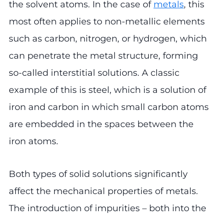
the solvent atoms. In the case of
metals
, this
most often applies to non-metallic elements
such as carbon, nitrogen, or hydrogen, which
can penetrate the metal structure, forming
so-called interstitial solutions. A classic
example of this is steel, which is a solution of
iron and carbon in which small carbon atoms
are embedded in the spaces between the
iron atoms.
Both types of solid solutions significantly
affect the mechanical properties of metals.
The introduction of impurities – both into the