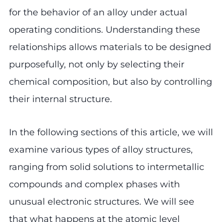
for the behavior of an alloy under actual
operating conditions. Understanding these
relationships allows materials to be designed
purposefully, not only by selecting their
chemical composition, but also by controlling
their internal structure.
In the following sections of this article, we will
examine various types of alloy structures,
ranging from solid solutions to intermetallic
compounds and complex phases with
unusual electronic structures. We will see
that what happens at the atomic level