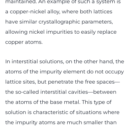
maintained. An example of such a system is
a copper-nickel alloy, where both lattices
have similar crystallographic parameters,
allowing nickel impurities to easily replace
copper atoms.
In interstitial solutions, on the other hand, the
atoms of the impurity element do not occupy
lattice sites, but penetrate the free spaces—
the so-called interstitial cavities—between
the atoms of the base metal. This type of
solution is characteristic of situations where
the impurity atoms are much smaller than