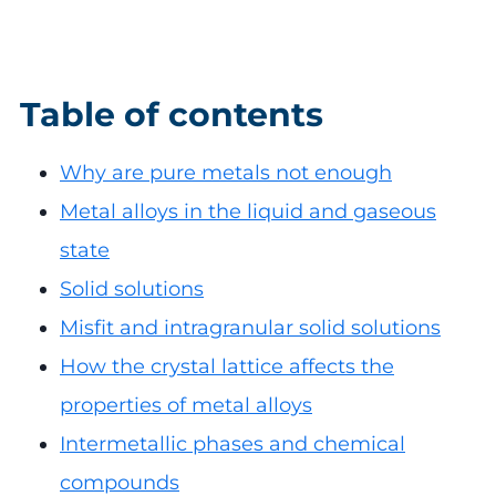
Table of contents
Why are pure metals not enough
Metal alloys in the liquid and gaseous
state
Solid solutions
Misfit and intragranular solid solutions
How the crystal lattice affects the
properties of metal alloys
Intermetallic phases and chemical
compounds