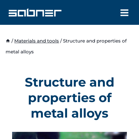
Skip
to
content
/
Materials and tools
/
Structure and properties of
metal alloys
Structure and
properties of
metal alloys