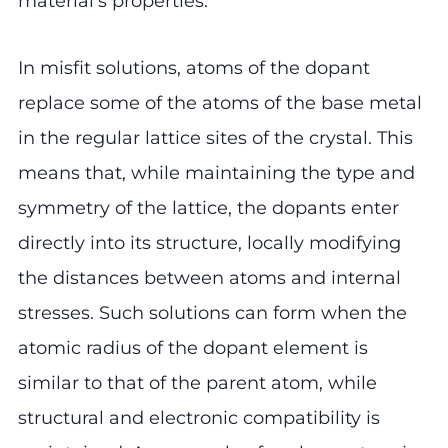
material’s properties.
In misfit solutions, atoms of the dopant
replace some of the atoms of the base metal
in the regular lattice sites of the crystal. This
means that, while maintaining the type and
symmetry of the lattice, the dopants enter
directly into its structure, locally modifying
the distances between atoms and internal
stresses. Such solutions can form when the
atomic radius of the dopant element is
similar to that of the parent atom, while
structural and electronic compatibility is