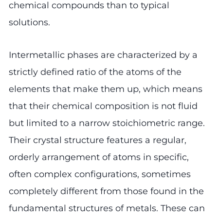
chemical compounds than to typical
solutions.
Intermetallic phases are characterized by a
strictly defined ratio of the atoms of the
elements that make them up, which means
that their chemical composition is not fluid
but limited to a narrow stoichiometric range.
Their crystal structure features a regular,
orderly arrangement of atoms in specific,
often complex configurations, sometimes
completely different from those found in the
fundamental structures of metals. These can