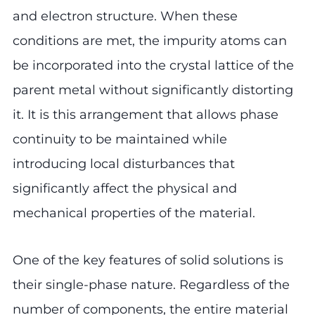
and electron structure. When these
conditions are met, the impurity atoms can
be incorporated into the crystal lattice of the
parent metal without significantly distorting
it. It is this arrangement that allows phase
continuity to be maintained while
introducing local disturbances that
significantly affect the physical and
mechanical properties of the material.
One of the key features of solid solutions is
their single-phase nature. Regardless of the
number of components, the entire material