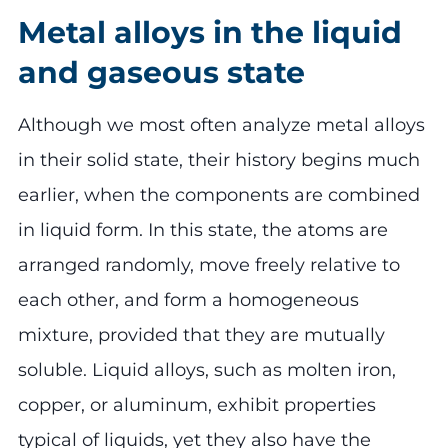
Metal alloys in the liquid
and gaseous state
Although we most often analyze metal alloys
in their solid state, their history begins much
earlier, when the components are combined
in liquid form. In this state, the atoms are
arranged randomly, move freely relative to
each other, and form a homogeneous
mixture, provided that they are mutually
soluble. Liquid alloys, such as molten iron,
copper, or aluminum, exhibit properties
typical of liquids, yet they also have the