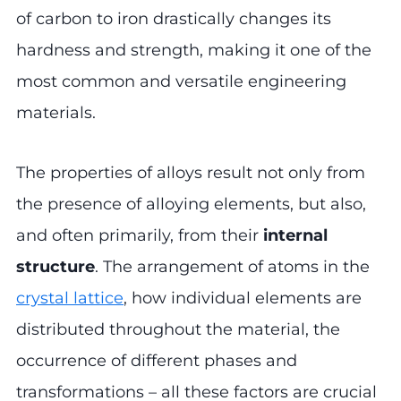
of carbon to iron drastically changes its
hardness and strength, making it one of the
most common and versatile engineering
materials.
The properties of alloys result not only from
the presence of alloying elements, but also,
and often primarily, from their
internal
structure
. The arrangement of atoms in the
crystal lattice
, how individual elements are
distributed throughout the material, the
occurrence of different phases and
transformations – all these factors are crucial