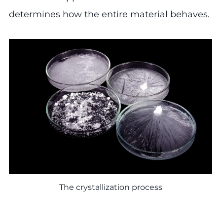
determines how the entire material behaves.
The crystallization process