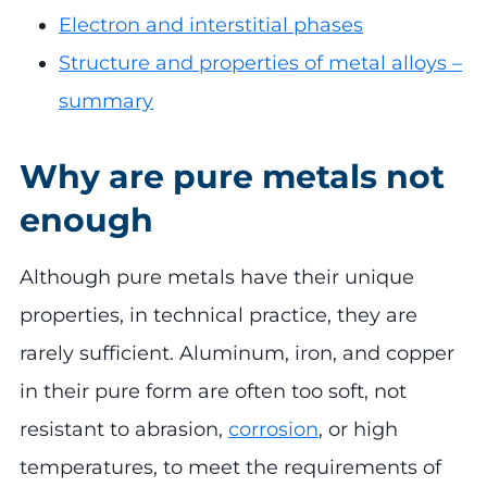
Electron and interstitial phases
Structure and properties of metal alloys –
summary
Why are pure metals not
enough
Although pure metals have their unique
properties, in technical practice, they are
rarely sufficient. Aluminum, iron, and copper
in their pure form are often too soft, not
resistant to abrasion,
corrosion
, or high
temperatures, to meet the requirements of