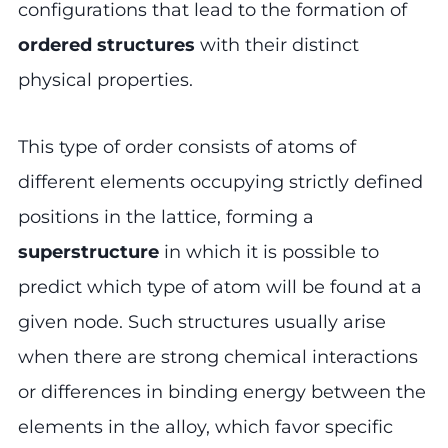
configurations that lead to the formation of
ordered structures
with their distinct
physical properties.
This type of order consists of atoms of
different elements occupying strictly defined
positions in the lattice, forming a
superstructure
in which it is possible to
predict which type of atom will be found at a
given node. Such structures usually arise
when there are strong chemical interactions
or differences in binding energy between the
elements in the alloy, which favor specific