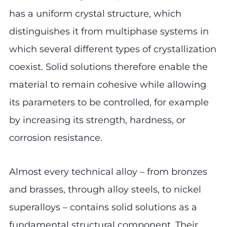
has a uniform crystal structure, which
distinguishes it from multiphase systems in
which several different types of crystallization
coexist. Solid solutions therefore enable the
material to remain cohesive while allowing
its parameters to be controlled, for example
by increasing its strength, hardness, or
corrosion resistance.
Almost every technical alloy – from bronzes
and brasses, through alloy steels, to nickel
superalloys – contains solid solutions as a
fundamental structural component. Their