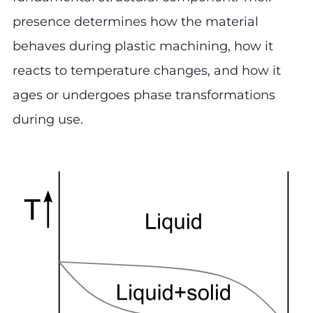
presence determines how the material
behaves during plastic machining, how it
reacts to temperature changes, and how it
ages or undergoes phase transformations
during use.