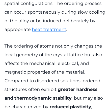
spatial configurations. The ordering process
can occur spontaneously during slow cooling
of the alloy or be induced deliberately by
appropriate
heat treatment
.
The ordering of atoms not only changes the
local geometry of the crystal lattice but also
affects the mechanical, electrical, and
magnetic properties of the material.
Compared to disordered solutions, ordered
structures often exhibit
greater hardness
and thermodynamic stability
, but may also
be characterized by
reduced plasticity
,