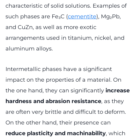
characteristic of solid solutions. Examples of
such phases are Fe₃C (
cementite
), Mg₂Pb,
and CuZn, as well as more exotic
arrangements used in titanium, nickel, and
aluminum alloys.
Intermetallic phases have a significant
impact on the properties of a material. On
the one hand, they can significantly
increase
hardness and abrasion resistance
, as they
are often very brittle and difficult to deform.
On the other hand, their presence can
reduce plasticity and machinability
, which