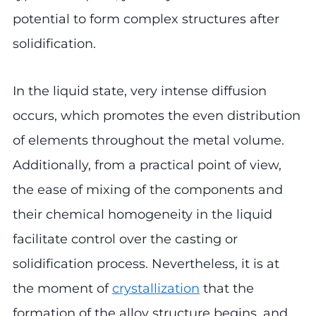
potential to form complex structures after
solidification.
In the liquid state, very intense diffusion
occurs, which promotes the even distribution
of elements throughout the metal volume.
Additionally, from a practical point of view,
the ease of mixing of the components and
their chemical homogeneity in the liquid
facilitate control over the casting or
solidification process. Nevertheless, it is at
the moment of
crystallization
that the
formation of the alloy structure begins, and